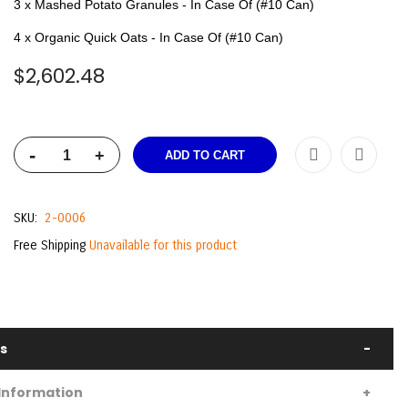
3 x Mashed Potato Granules - In Case Of (#10 Can)
4 x Organic Quick Oats - In Case Of (#10 Can)
$2,602.48
-
+
ADD TO CART
SKU
2-0006
Free Shipping
Unavailable for this product
ls
Information