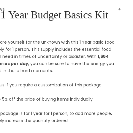
ws
1 Year Budget Basics Kit
are yourself for the unknown with this 1 Year basic food
ly for 1 person. This supply includes the essential food
ll need in times of uncertainty or disaster. With
1,654
ories per day
, you can be sure to have the energy you
 in those hard moments.
 us if you require a customization of this package.
 5% off the price of buying items individually.
 package is for 1 year for 1 person, to add more people,
ly increase the quantity ordered.