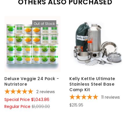
OTHERS ALSO PURCHASED
Out of Stock
Deluxe Veggie 24 Pack -
Kelly Kettle Ultimate
Nutristore
Stainless Steel Base
Camp Kit
2
reviews
11
reviews
Special Price
$1,043.86
$215.95
Regular Price
$1,099.00