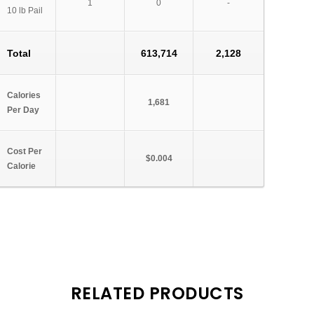
1
0
-
10 lb Pail
Total
613,714
2,128
Calories
1,681
Per Day
Cost Per
$0.004
Calorie
RELATED PRODUCTS