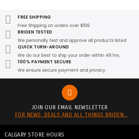
FREE SHIPPING
Free Shipping on orders over $199
BRIDEN TESTED
We personally test and approve all products listed
QUICK TURN-AROUND
We do our best to ship your order within 48 hrs.
100% PAYMENT SECURE
We ensure secure payment and privacy
JOIN OUR EMAIL NEWSLETTER
FOR NEWS, DEALS AND ALL THINGS BRIDEN...
CALGARY STORE HOURS