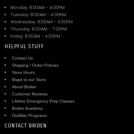
Monday: 8:00AM - 4:00PM
Tuesday: 8:00AM - 4:00PM
Wednesday: 8:00AM - 4:00PM
Thursday: 8:00AM - 7:00PM
Friday: 8:00AM - 4:00PM
HELPFUL STUFF
Contact Us
Shipping / Order Policies
Store Hours
Maps to our Store
About Briden
Customer Reviews
Lifeline Emergency Prep Classes
Briden Academy
Outfitter Programs
CONTACT BRIDEN