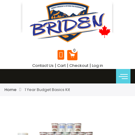
|
|
|
Contact Us
Cart
Checkout
Log in
Home
1 Year Budget Basics Kit