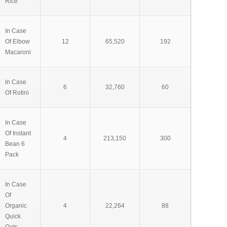
Rice
In Case
Of Elbow
12
65,520
192
Macaroni
In Case
6
32,760
60
Of Rotini
In Case
Of Instant
4
213,150
300
Bean 6
Pack
In Case
Of
Organic
4
22,264
88
Quick