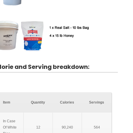
lorie and Serving breakdown:
Item
Quantity
Calories
Servings
In Case
Of White
12
90,240
564