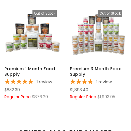
Out of Stock
Out of Stock
Premium 1 Month Food
Premium 3 Month Food
Supply
Supply
1
review
1
review
$832.39
$1,893.40
Regular Price
$876.20
Regular Price
$1,993.05