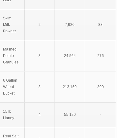
Oats
Skim
Milk
2
7,920
88
Powder
Mashed
Potato
3
24,564
276
Granules
6 Gallon
Wheat
3
213,150
300
Bucket
15 lb
4
55,120
-
Honey
Real Salt