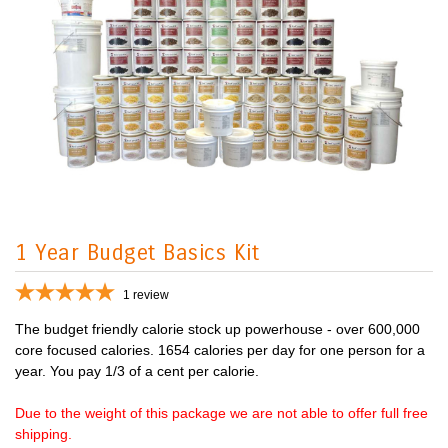
1 Year Budget Basics Kit
1
review
The budget friendly calorie stock up powerhouse - over 600,000
core focused calories. 1654 calories per day for one person for a
year. You pay 1/3 of a cent per calorie.
Due to the weight of this package we are not able to offer full free
shipping.