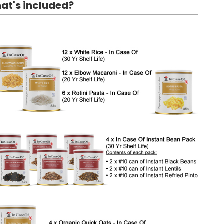
at's included?