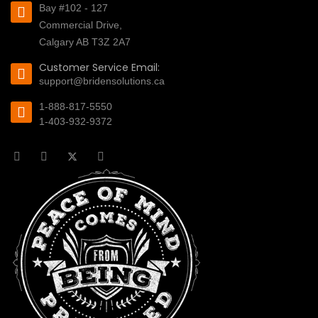
Bay #102 - 127
Commercial Drive,
Calgary AB T3Z 2A7
Customer Service Email:
support@bridensolutions.ca
1-888-817-5550
1-403-932-9372