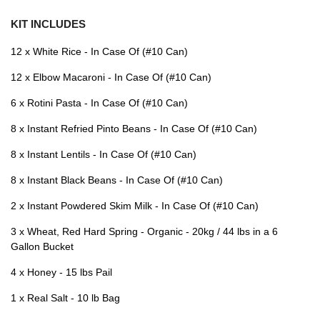
KIT INCLUDES
12 x White Rice - In Case Of (#10 Can)
12 x Elbow Macaroni - In Case Of (#10 Can)
6 x Rotini Pasta - In Case Of (#10 Can)
8 x Instant Refried Pinto Beans - In Case Of (#10 Can)
8 x Instant Lentils - In Case Of (#10 Can)
8 x Instant Black Beans - In Case Of (#10 Can)
2 x Instant Powdered Skim Milk - In Case Of (#10 Can)
3 x Wheat, Red Hard Spring - Organic - 20kg / 44 lbs in a 6
Gallon Bucket
4 x Honey - 15 lbs Pail
1 x Real Salt - 10 lb Bag