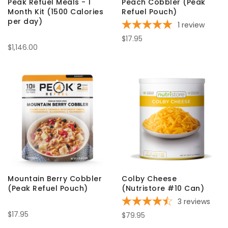
Peak Refuel Meals - 1
Peach Cobbler (Peak
Month Kit (1500 Calories
Refuel Pouch)
per day)
1
review
$17.95
$1,146.00
Mountain Berry Cobbler
Colby Cheese
(Peak Refuel Pouch)
(Nutristore #10 Can)
3
reviews
$17.95
$79.95