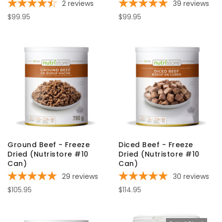
2
reviews
39
reviews
$99.95
$99.95
Ground Beef - Freeze
Diced Beef - Freeze
Dried (Nutristore #10
Dried (Nutristore #10
Can)
Can)
29
reviews
30
reviews
$105.95
$114.95