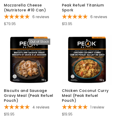
Mozzarella Cheese
Peak Refuel Titanium
(Nutristore #10 Can)
Spork
6
reviews
6
reviews
$79.95
$13.95
Out of Stock
Biscuits and Sausage
Chicken Coconut Curry
Gravy Meal (Peak Refuel
Meal (Peak Refuel
Pouch)
Pouch)
4
reviews
1
review
$19.95
$19.95