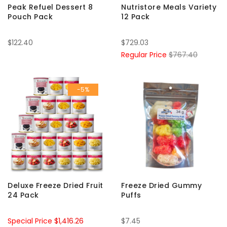
Peak Refuel Dessert 8
Nutristore Meals Variety
Pouch Pack
12 Pack
$122.40
$729.03
Regular Price
$767.40
-5%
Deluxe Freeze Dried Fruit
Freeze Dried Gummy
24 Pack
Puffs
Special Price
$1,416.26
$7.45