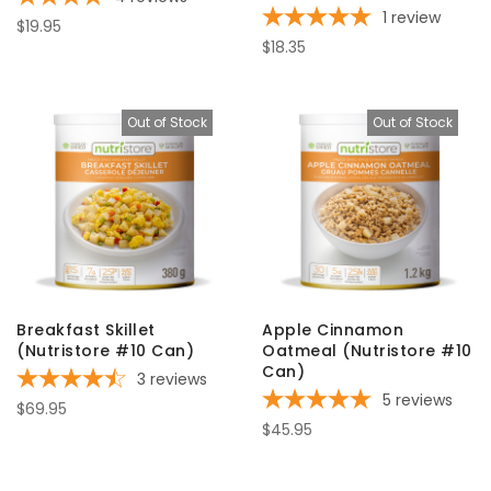
1
review
$19.95
$18.35
Out of Stock
Out of Stock
Breakfast Skillet
Apple Cinnamon
(Nutristore #10 Can)
Oatmeal (Nutristore #10
Can)
3
reviews
5
reviews
$69.95
$45.95