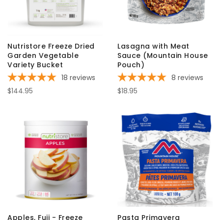
Nutristore Freeze Dried
Lasagna with Meat
Garden Vegetable
Sauce (Mountain House
Variety Bucket
Pouch)
18
reviews
8
reviews
$144.95
$18.95
Apples, Fuji - Freeze
Pasta Primavera