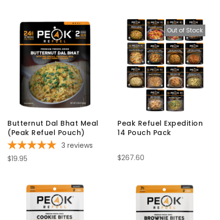
Out of Stock
Butternut Dal Bhat Meal
Peak Refuel Expedition
(Peak Refuel Pouch)
14 Pouch Pack
3
reviews
$267.60
$19.95