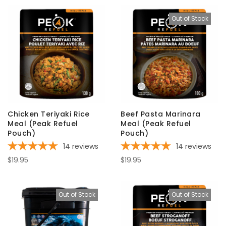
Out of Stock
Chicken Teriyaki Rice
Beef Pasta Marinara
Meal (Peak Refuel
Meal (Peak Refuel
Pouch)
Pouch)
14
reviews
14
reviews
$19.95
$19.95
Out of Stock
Out of Stock