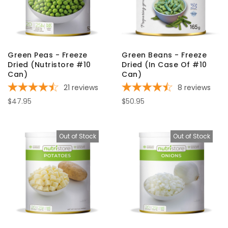
Green Peas - Freeze
Green Beans - Freeze
Dried (Nutristore #10
Dried (In Case Of #10
Can)
Can)
21
reviews
8
reviews
$47.95
$50.95
Out of Stock
Out of Stock