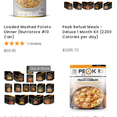
Loaded Mashed Potato
Peak Refuel Meals -
Dinner (Nutristore #10
Deluxe 1 Month Kit (2200
Can)
Calories per day)
1
review
$1,685.70
$69.95
Out of Stock