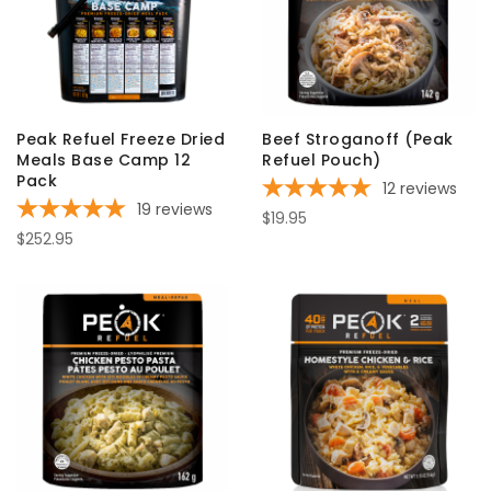
Peak Refuel Freeze Dried
Beef Stroganoff (Peak
Meals Base Camp 12
Refuel Pouch)
Pack
12
reviews
19
reviews
$19.95
$252.95