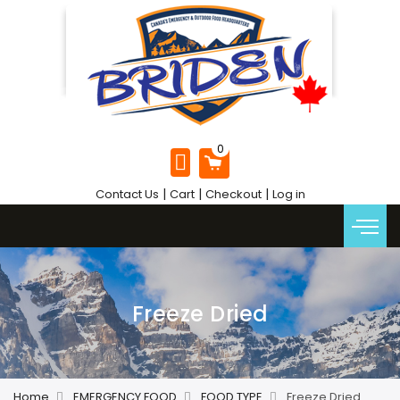
|
|
|
Contact Us
Cart
Checkout
Log in
Freeze Dried
Home
EMERGENCY FOOD
FOOD TYPE
Freeze Dried