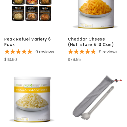
Peak Refuel Variety 6
Cheddar Cheese
Pack
(Nutristore #10 Can)
9
reviews
9
reviews
$113.60
$79.95