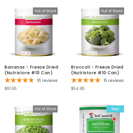
Out of Stock
Out of Stock
Bananas - Freeze Dried
Broccoli - Freeze Dried
(Nutristore #10 Can)
(Nutristore #10 Can)
16
reviews
15
reviews
$61.95
$54.95
Out of Stock
New