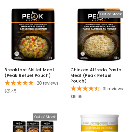
Out of Stock
Breakfast Skillet Meal
Chicken Alfredo Pasta
(Peak Refuel Pouch)
Meal (Peak Refuel
Pouch)
28
reviews
31
reviews
$21.45
$19.95
Out of Stock