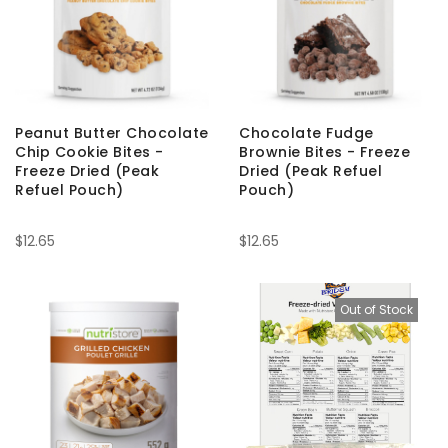
Peanut Butter Chocolate
Chocolate Fudge
Chip Cookie Bites -
Brownie Bites - Freeze
Freeze Dried (Peak
Dried (Peak Refuel
Refuel Pouch)
Pouch)
$12.65
$12.65
Out of Stock