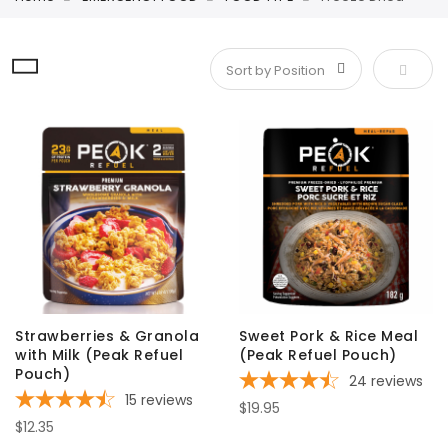
Set De
Strawberries & Granola
Sweet Pork & Rice Meal
with Milk (Peak Refuel
(Peak Refuel Pouch)
Pouch)
24
reviews
15
reviews
$19.95
$12.35