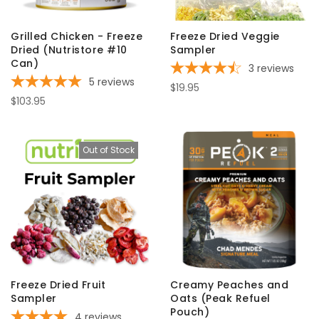
Grilled Chicken - Freeze
Freeze Dried Veggie
Dried (Nutristore #10
Sampler
Can)
3
reviews
5
reviews
$19.95
$103.95
Out of Stock
Freeze Dried Fruit
Creamy Peaches and
Sampler
Oats (Peak Refuel
Pouch)
4
reviews