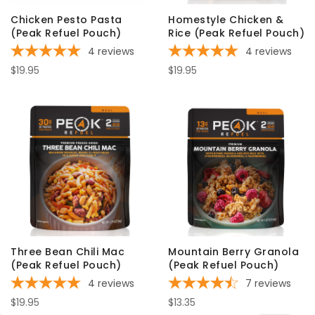
Chicken Pesto Pasta
Homestyle Chicken &
(Peak Refuel Pouch)
Rice (Peak Refuel Pouch)
4
reviews
4
reviews
$19.95
$19.95
Three Bean Chili Mac
Mountain Berry Granola
(Peak Refuel Pouch)
(Peak Refuel Pouch)
4
reviews
7
reviews
$19.95
$13.35