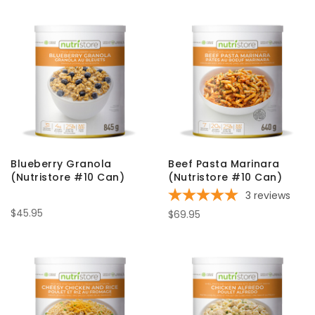
Blueberry Granola
Beef Pasta Marinara
(Nutristore #10 Can)
(Nutristore #10 Can)
3
reviews
$45.95
$69.95