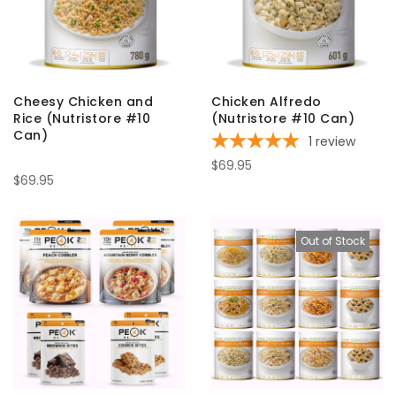
Cheesy Chicken and
Chicken Alfredo
Rice (Nutristore #10
(Nutristore #10 Can)
Can)
1
review
$69.95
$69.95
Out of Stock