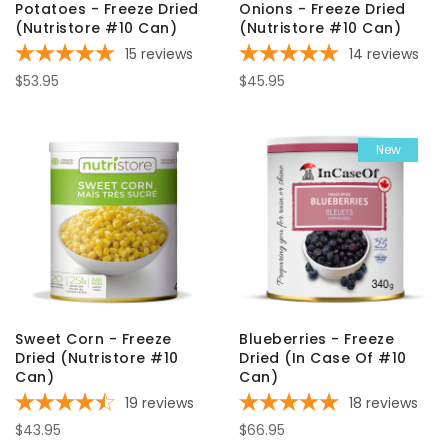
Potatoes - Freeze Dried
Onions - Freeze Dried
(Nutristore #10 Can)
(Nutristore #10 Can)
15
reviews
14
reviews
$53.95
$45.95
New
Sweet Corn - Freeze
Blueberries - Freeze
Dried (Nutristore #10
Dried (In Case Of #10
Can)
Can)
19
reviews
18
reviews
$43.95
$66.95