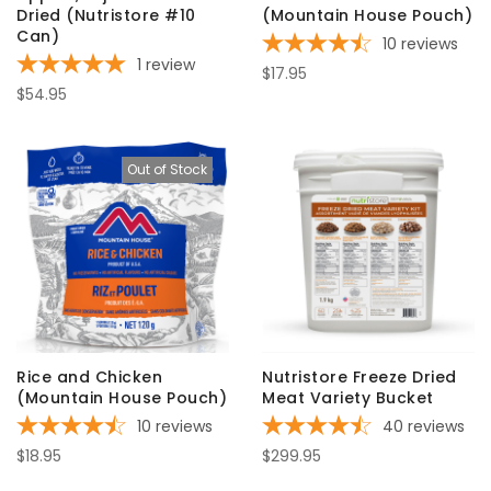
Dried (Nutristore #10
(Mountain House Pouch)
Can)
10
reviews
1
review
$17.95
$54.95
Out of Stock
Rice and Chicken
Nutristore Freeze Dried
(Mountain House Pouch)
Meat Variety Bucket
10
reviews
40
reviews
$18.95
$299.95