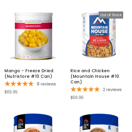
Out of Stock
Mango - Freeze Dried
Rice and Chicken
(Nutristore #10 Can)
(Mountain House #10
Can)
8
reviews
2
reviews
$65.95
$56.95