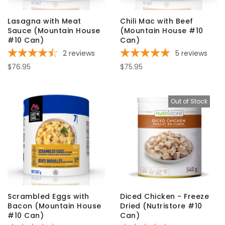
Lasagna with Meat
Chili Mac with Beef
Sauce (Mountain House
(Mountain House #10
#10 Can)
Can)
2
reviews
5
reviews
$76.95
$75.95
Out of Stock
Scrambled Eggs with
Diced Chicken - Freeze
Bacon (Mountain House
Dried (Nutristore #10
#10 Can)
Can)