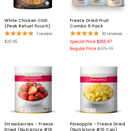
White Chicken Chili
Freeze Dried Fruit
(Peak Refuel Pouch)
Combo 6 Pack
1
review
10
reviews
$20.95
Special Price
$355.97
Regular Price
$375.70
Strawberries - Freeze
Pineapple - Freeze Dried
Dried (Nutristore #10
(Nutristore #10 Can)