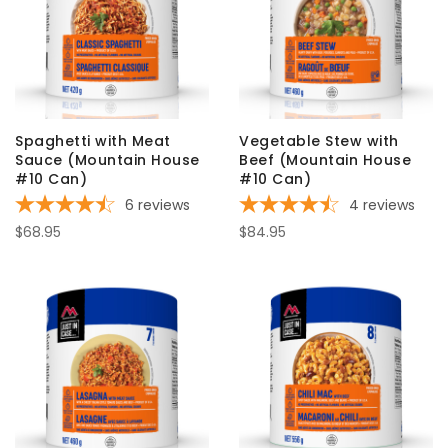
Spaghetti with Meat
Vegetable Stew with
Sauce (Mountain House
Beef (Mountain House
#10 Can)
#10 Can)
6
reviews
4
reviews
$68.95
$84.95