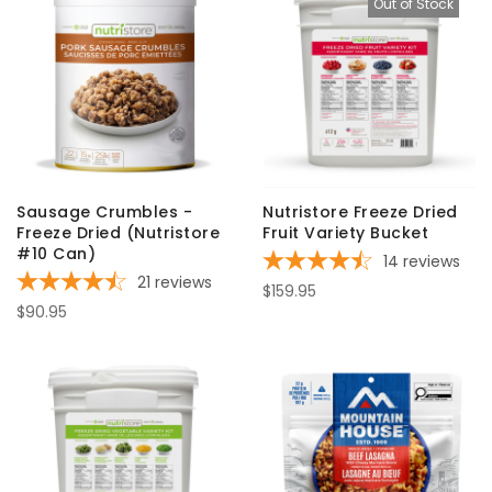
Out of Stock
Sausage Crumbles -
Nutristore Freeze Dried
Freeze Dried (Nutristore
Fruit Variety Bucket
#10 Can)
14
reviews
21
reviews
$159.95
$90.95