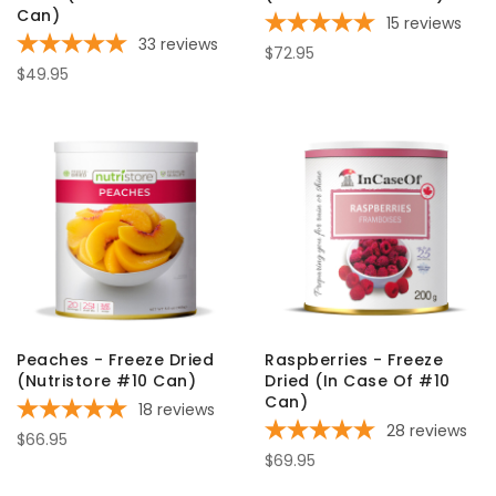
Can)
15
reviews
33
reviews
$72.95
$49.95
Peaches - Freeze Dried
Raspberries - Freeze
(Nutristore #10 Can)
Dried (In Case Of #10
Can)
18
reviews
28
reviews
$66.95
$69.95