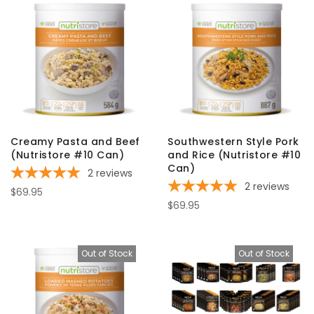
Creamy Pasta and Beef
Southwestern Style Pork
(Nutristore #10 Can)
and Rice (Nutristore #10
Can)
2
reviews
2
reviews
$69.95
$69.95
Out of Stock
Out of Stock