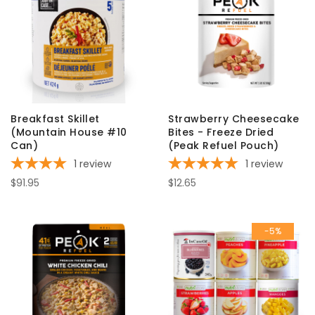
Breakfast Skillet
Strawberry Cheesecake
(Mountain House #10
Bites - Freeze Dried
Can)
(Peak Refuel Pouch)
1
review
1
review
$91.95
$12.65
-5%