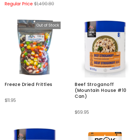
Regular Price
$1,490.80
Out of Stock
Freeze Dried Frittles
Beef Stroganoff
(Mountain House #10
Can)
$11.95
$69.95