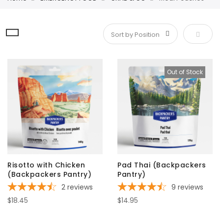
Set De
Out of Stock
Risotto with Chicken
Pad Thai (Backpackers
(Backpackers Pantry)
Pantry)
2
reviews
9
reviews
$18.45
$14.95