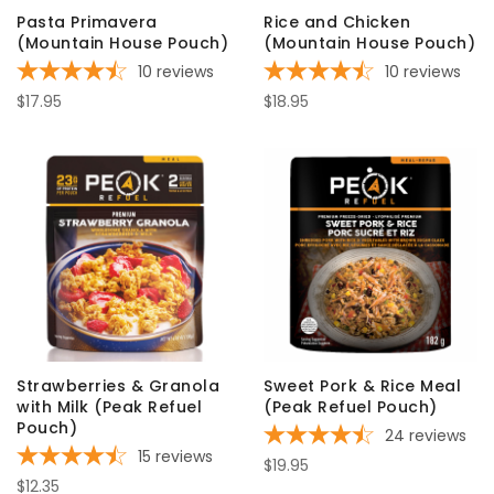
Pasta Primavera
Rice and Chicken
(Mountain House Pouch)
(Mountain House Pouch)
10
reviews
10
reviews
$17.95
$18.95
Strawberries & Granola
Sweet Pork & Rice Meal
with Milk (Peak Refuel
(Peak Refuel Pouch)
Pouch)
24
reviews
15
reviews
$19.95
$12.35