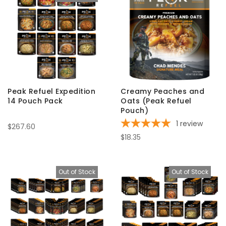
Peak Refuel Expedition
Creamy Peaches and
14 Pouch Pack
Oats (Peak Refuel
Pouch)
1
review
$267.60
$18.35
Out of Stock
Out of Stock