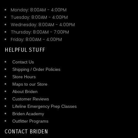
Monday: 8:00AM - 4:00PM
Tuesday: 8:00AM - 4:00PM
Wednesday: 8:00AM - 4:00PM
Thursday: 8:00AM - 7:00PM
Friday: 8:00AM - 4:00PM
HELPFUL STUFF
Contact Us
Shipping / Order Policies
Store Hours
Maps to our Store
About Briden
Customer Reviews
Lifeline Emergency Prep Classes
Briden Academy
Outfitter Programs
CONTACT BRIDEN