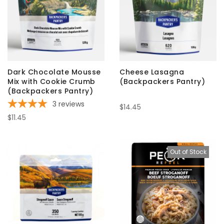
Dark Chocolate Mousse
Cheese Lasagna
Mix with Cookie Crumb
(Backpackers Pantry)
(Backpackers Pantry)
3
reviews
$14.45
$11.45
Out of Stock