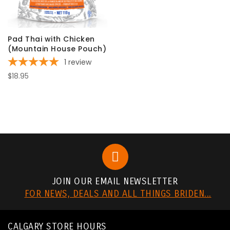
Pad Thai with Chicken
(Mountain House Pouch)
1
review
$18.95
JOIN OUR EMAIL NEWSLETTER
FOR NEWS, DEALS AND ALL THINGS BRIDEN...
CALGARY STORE HOURS