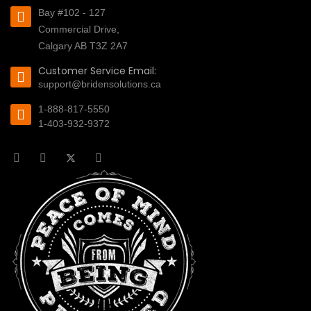
Bay #102 - 127
Commercial Drive,
Calgary AB T3Z 2A7
Customer Service Email:
support@bridensolutions.ca
1-888-817-5550
1-403-932-9372