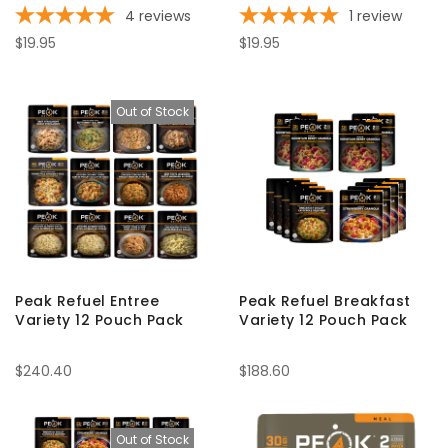
4
reviews
1
review
$19.95
$19.95
Out of Stock
Peak Refuel Entree
Peak Refuel Breakfast
Variety 12 Pouch Pack
Variety 12 Pouch Pack
$240.40
$188.60
Out of Stock