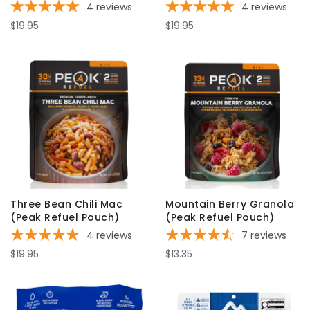
4
reviews
4
reviews
$19.95
$19.95
Three Bean Chili Mac
Mountain Berry Granola
(Peak Refuel Pouch)
(Peak Refuel Pouch)
4
reviews
7
reviews
$19.95
$13.35