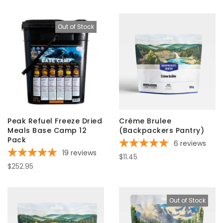
Out of Stock
Peak Refuel Freeze Dried
Crème Brulee
Meals Base Camp 12
(Backpackers Pantry)
Pack
6
reviews
19
reviews
$11.45
$252.95
Out of Stock