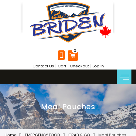
|
|
|
Contact Us
Cart
Checkout
Log in
Meal Pouches
Home
EMERGENCY FOOD
GRAB & GO
Meal Pouches