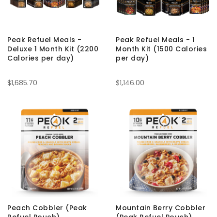
Peak Refuel Meals -
Peak Refuel Meals - 1
Deluxe 1 Month Kit (2200
Month Kit (1500 Calories
Calories per day)
per day)
$1,685.70
$1,146.00
Peach Cobbler (Peak
Mountain Berry Cobbler