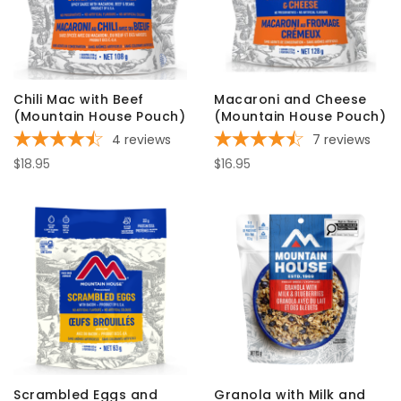
Chili Mac with Beef
Macaroni and Cheese
(Mountain House Pouch)
(Mountain House Pouch)
4
reviews
7
reviews
$18.95
$16.95
Scrambled Eggs and
Granola with Milk and