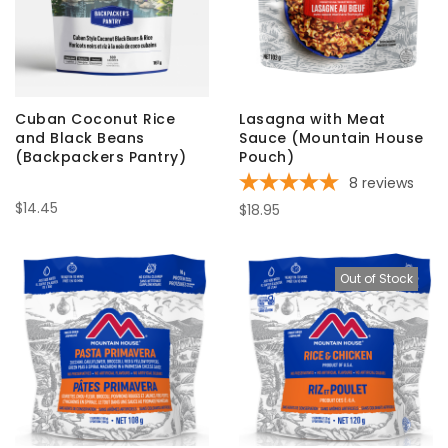
Cuban Coconut Rice
Lasagna with Meat
and Black Beans
Sauce (Mountain House
(Backpackers Pantry)
Pouch)
8
reviews
$14.45
$18.95
Out of Stock