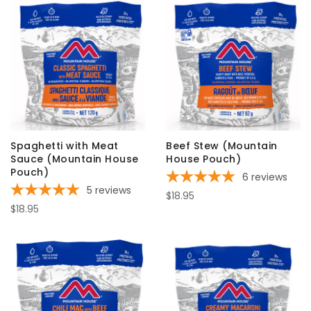
Spaghetti with Meat
Beef Stew (Mountain
Sauce (Mountain House
House Pouch)
Pouch)
6
reviews
5
reviews
$18.95
$18.95