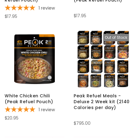
Refuel Pouch)
(Peak Refuel Pouch)
1
review
$17.95
$17.95
Out of Stock
White Chicken Chili
Peak Refuel Meals -
(Peak Refuel Pouch)
Deluxe 2 Week kit (2140
Calories per day)
1
review
$20.95
$795.00