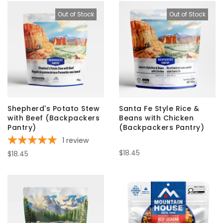
Out of Stock
Out of Stock
Shepherd's Potato Stew
Santa Fe Style Rice &
with Beef (Backpackers
Beans with Chicken
Pantry)
(Backpackers Pantry)
1
review
$18.45
$18.45