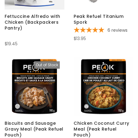
Fettuccine Alfredo with
Peak Refuel Titanium
Chicken (Backpackers
Spork
Pantry)
6
reviews
$13.95
$19.45
Out of Stock
Biscuits and Sausage
Chicken Coconut Curry
Gravy Meal (Peak Refuel
Meal (Peak Refuel
Pouch)
Pouch)