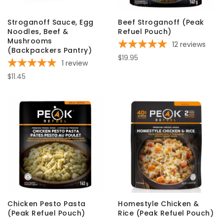
Stroganoff Sauce, Egg
Beef Stroganoff (Peak
Noodles, Beef &
Refuel Pouch)
Mushrooms
12
reviews
(Backpackers Pantry)
$19.95
1
review
$11.45
Chicken Pesto Pasta
Homestyle Chicken &
(Peak Refuel Pouch)
Rice (Peak Refuel Pouch)