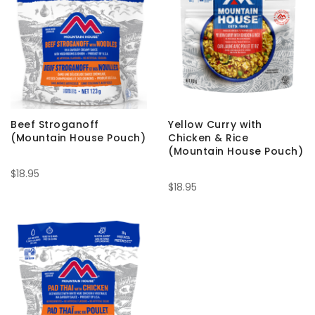
Beef Stroganoff
Yellow Curry with
(Mountain House Pouch)
Chicken & Rice
(Mountain House Pouch)
$18.95
$18.95