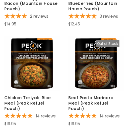
Bacon (Mountain House
Blueberries (Mountain
Pouch)
House Pouch)
2
reviews
3
reviews
$14.95
$12.45
Out of Stock
Chicken Teriyaki Rice
Beef Pasta Marinara
Meal (Peak Refuel
Meal (Peak Refuel
Pouch)
Pouch)
14
reviews
14
reviews
$19.95
$19.95