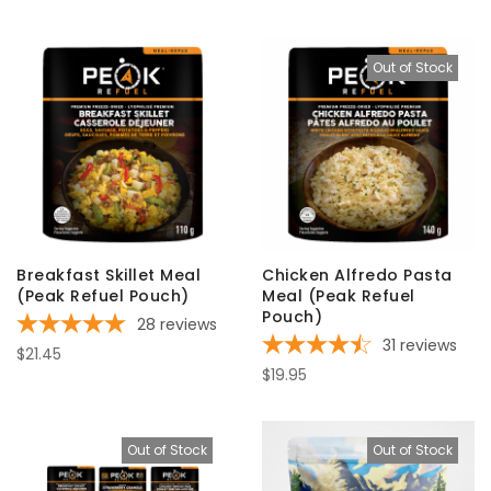
Out of Stock
Breakfast Skillet Meal
Chicken Alfredo Pasta
(Peak Refuel Pouch)
Meal (Peak Refuel
Pouch)
28
reviews
31
reviews
$21.45
$19.95
Out of Stock
Out of Stock