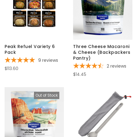
Peak Refuel Variety 6
Three Cheese Macaroni
Pack
& Cheese (Backpackers
Pantry)
9
reviews
2
reviews
$113.60
$14.45
Out of Stock