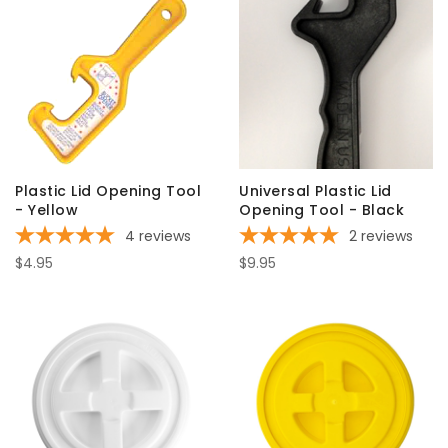
Plastic Lid Opening Tool
Universal Plastic Lid
- Yellow
Opening Tool - Black
4
reviews
2
reviews
$4.95
$9.95