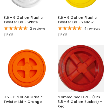
3.5 - 6 Gallon Plastic
3.5 - 6 Gallon Plastic
Twister Lid - White
Twister Lid - Yellow
2
reviews
4
reviews
$15.95
$15.95
3.5 - 6 Gallon Plastic
Gamma Seal Lid - (Fits
Twister Lid - Orange
3.5 - 6 Gallon Bucket) -
Red