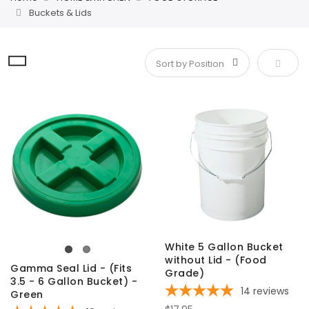
Buckets & Lids
Set De
White 5 Gallon Bucket
without Lid - (Food
Gamma Seal Lid - (Fits
Grade)
3.5 - 6 Gallon Bucket) -
14
reviews
Green