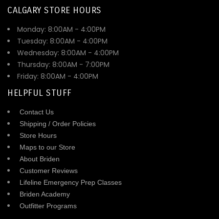
CALGARY STORE HOURS
Monday: 8:00AM - 4:00PM
Tuesday: 8:00AM - 4:00PM
Wednesday: 8:00AM - 4:00PM
Thursday: 8:00AM - 7:00PM
Friday: 8:00AM - 4:00PM
HELPFUL STUFF
Contact Us
Shipping / Order Policies
Store Hours
Maps to our Store
About Briden
Customer Reviews
Lifeline Emergency Prep Classes
Briden Academy
Outfitter Programs