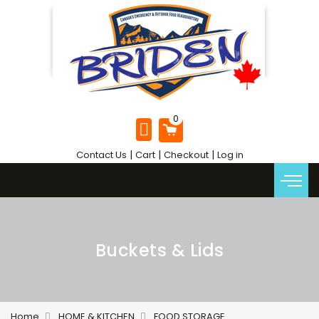
|
|
|
Contact Us
Cart
Checkout
Log in
Buckets & Lids
Home
HOME & KITCHEN
FOOD STORAGE