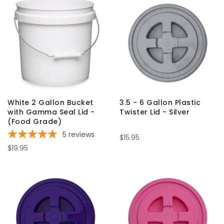
White 2 Gallon Bucket
3.5 - 6 Gallon Plastic
with Gamma Seal Lid -
Twister Lid - Silver
(Food Grade)
5
reviews
$15.95
$19.95