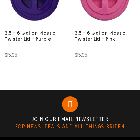
3.5 - 6 Gallon Plastic
3.5 - 6 Gallon Plastic
Twister Lid - Purple
Twister Lid - Pink
$15.95
$15.95
JOIN OUR EMAIL NEWSLETTER
FOR NEWS, DEALS AND ALL THINGS BRIDEN...