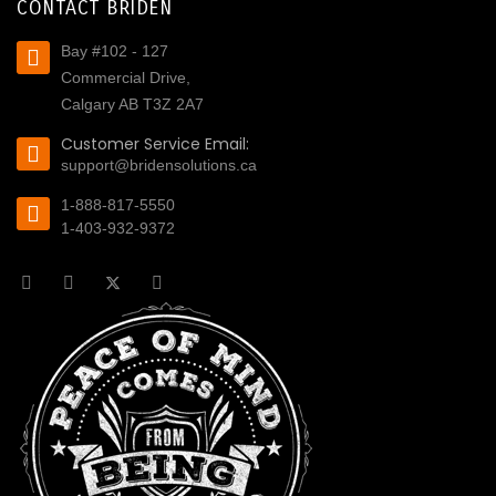
CONTACT BRIDEN
Bay #102 - 127
Commercial Drive,
Calgary AB T3Z 2A7
Customer Service Email:
support@bridensolutions.ca
1-888-817-5550
1-403-932-9372