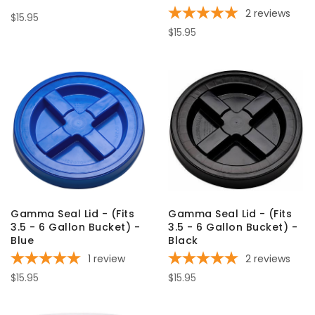
2
reviews
$15.95
$15.95
Gamma Seal Lid - (Fits
Gamma Seal Lid - (Fits
3.5 - 6 Gallon Bucket) -
3.5 - 6 Gallon Bucket) -
Blue
Black
1
review
2
reviews
$15.95
$15.95