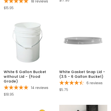
$17.95
18
reviews
$15.95
White 6 Gallon Bucket
White Gasket Snap Lid -
without Lid - (Food
(3.5 - 6 Gallon Bucket)
Grade)
6
reviews
14
reviews
$5.75
$18.95