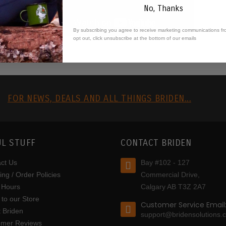
No, Thanks
By subscribing you agree to receive marketing communications fr
opt out, click unsubscribe at the bottom of our emails
R
FOR NEWS, DEALS AND ALL THINGS BRIDEN...
L STUFF
CONTACT BRIDEN
ct Us
Bay #102 - 127
ing / Order Policies
Commercial Drive,
 Hours
Calgary AB T3Z 2A7
to our Store
Customer Service Email
 Briden
support@bridensolutions.
omer Reviews