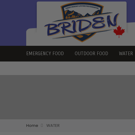
EMERGENCY FOOD
OUTDOOR FOOD
WATER
Home
WATER