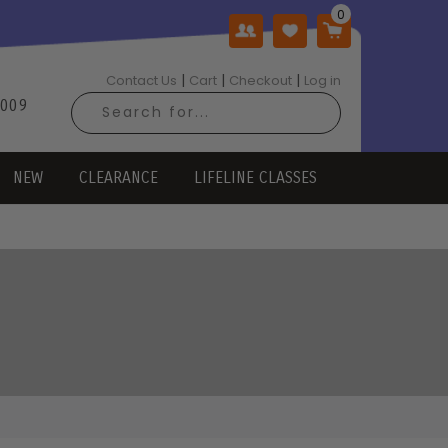
|
|
|
Contact Us
Cart
Checkout
Log in
2009
NEW
CLEARANCE
LIFELINE CLASSES