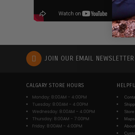
JOIN OUR EMAIL NEWSLETTE
CALGARY STORE HOURS
HELPFU
Monday: 8:00AM - 4:00PM
Conta
Tuesday: 8:00AM - 4:00PM
Shipp
Wednesday: 8:00AM - 4:00PM
Store
Thursday: 8:00AM - 7:00PM
Maps 
Friday: 8:00AM - 4:00PM
About
Cust