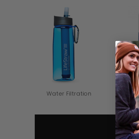
Water Filtration
W