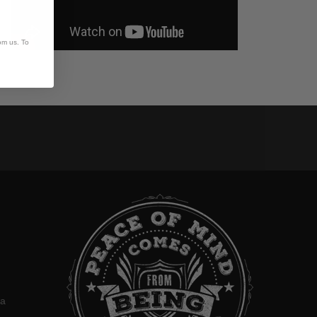
om us. To
:
ca