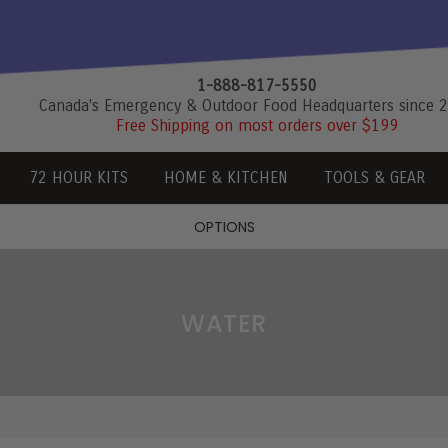
1-888-817-5550
Canada's Emergency & Outdoor Food Headquarters since 
Free Shipping on most orders over $199
72 HOUR KITS
HOME & KITCHEN
TOOLS & GEAR
OPTIONS
WATER