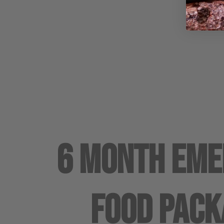
6 Month Em
Food Pack