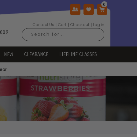
|
|
|
Contact Us
Cart
Checkout
Log in
2009
NEW
CLEARANCE
LIFELINE CLASSES
Year