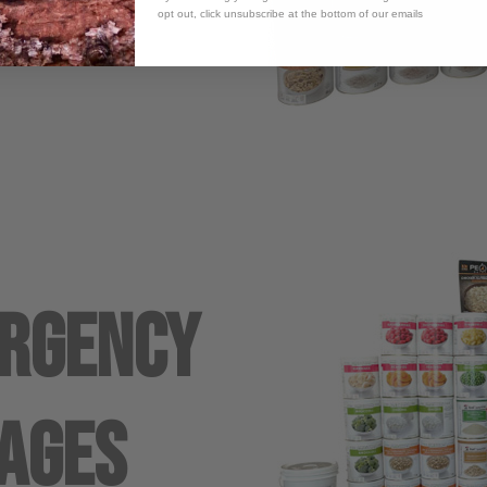
opt out, click unsubscribe at the bottom of our emails
ergency
ages