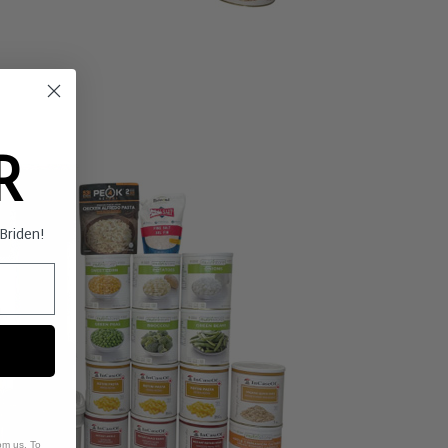
ER
s Briden!
om us. To