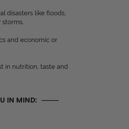
 disasters like floods,
r storms.
ics and economic or
in nutrition, taste and
 IN MIND: