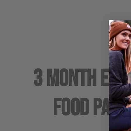
3 Month Em
Food Pack