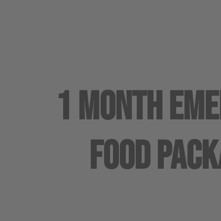
1 Month Em
Food Pack