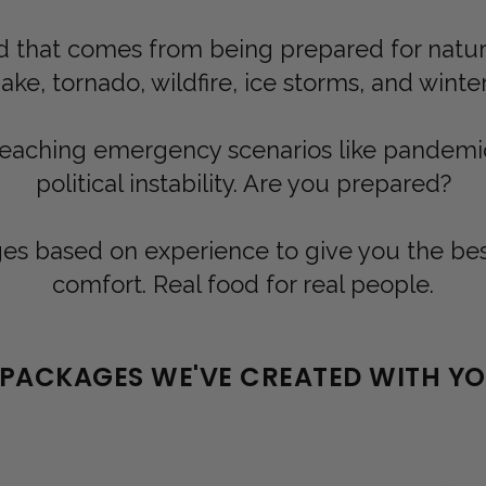
 that comes from being prepared for natural
ke, tornado, wildfire, ice storms, and winte
reaching emergency scenarios like pandem
political instability. Are you prepared?
s based on experience to give you the best 
comfort. Real food for real people.
 PACKAGES WE'VE CREATED WITH YOU