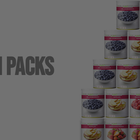
n Packs