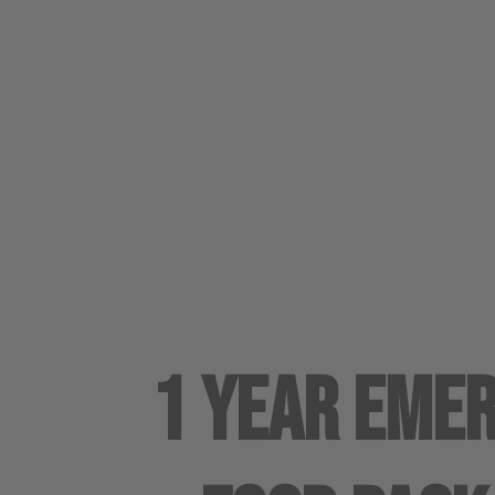
1 Year Eme