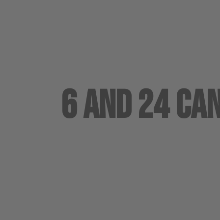
6 and 24 Ca