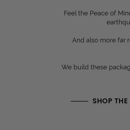
Feel the Peace of Mind
earthqua
And also more far 
We build these package
SHOP THE