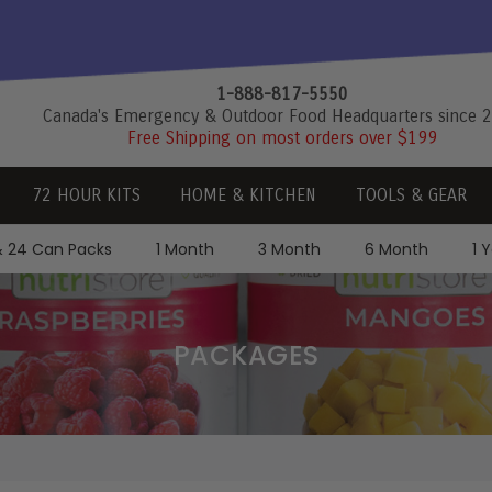
1-888-817-5550
Canada's Emergency & Outdoor Food Headquarters since 
Free Shipping on most orders over $199
72 HOUR KITS
HOME & KITCHEN
TOOLS & GEAR
& 24 Can Packs
1 Month
3 Month
6 Month
1 
PACKAGES