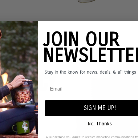
JOIN OUR
NEWSLETT
ergency
Stay in the know for news, deals, & all thing
ages
SIGN ME UP!
No, Thanks
By subscribing you agree to receive marketing communications fr