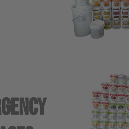
rgency