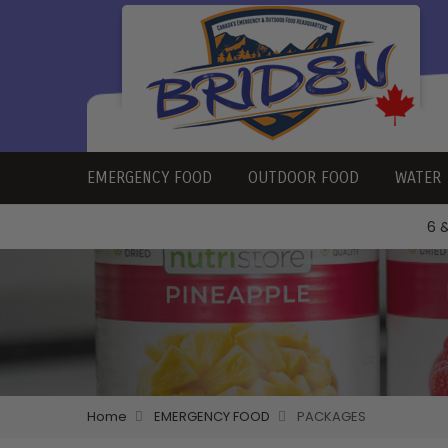
EMERGENCY FOOD
OUTDOOR FOOD
WATER
6 
Home
EMERGENCY FOOD
PACKAGES