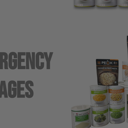
ergency
ages