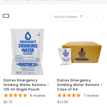
Set De
Datrex Emergency
Datrex Emergency
Drinking Water Rations -
Drinking Water Rations -
125 ml Single Pouch
Case of 64
8
reviews
7
reviews
$0.75
$42.95