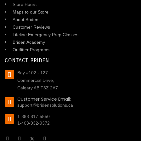
Store Hours
Maps to our Store
About Briden
Customer Reviews
Lifeline Emergency Prep Classes
Briden Academy
Outfitter Programs
CONTACT BRIDEN
Bay #102 - 127
Commercial Drive,
Calgary AB T3Z 2A7
Customer Service Email:
support@bridensolutions.ca
1-888-817-5550
1-403-932-9372