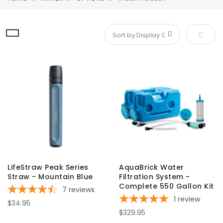
Set De
LifeStraw Peak Series
AquaBrick Water
Straw - Mountain Blue
Filtration System -
Complete 550 Gallon Kit
7
reviews
1
review
$34.95
$329.95