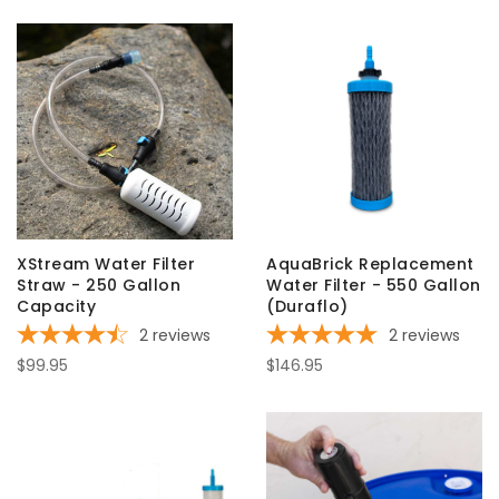
XStream Water Filter
AquaBrick Replacement
Straw - 250 Gallon
Water Filter - 550 Gallon
Capacity
(Duraflo)
2
reviews
2
reviews
$99.95
$146.95