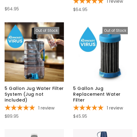
1
review
$64.95
$64.95
Out of Stock
Out of Stock
5 Gallon Jug Water Filter
5 Gallon Jug
System (Jug not
Replacement Water
included)
Filter
1
review
1
review
$89.95
$45.95