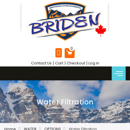
|
|
|
Contact Us
Cart
Checkout
Log in
Water Filtration
Home
WATER
OPTIONS
Water Filtration