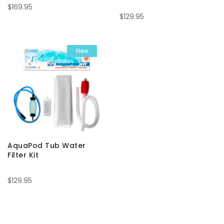
$169.95
$129.95
New
AquaPod Tub Water
Filter Kit
$129.95