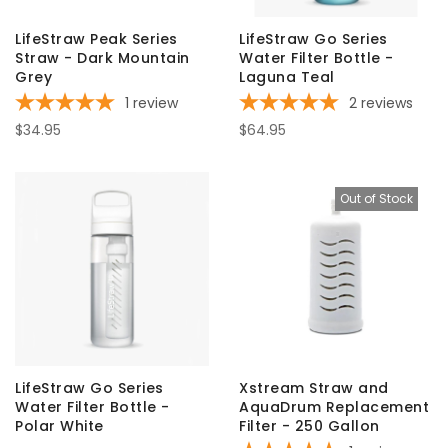
LifeStraw Peak Series
LifeStraw Go Series
Straw - Dark Mountain
Water Filter Bottle -
Grey
Laguna Teal
1
review
2
reviews
$34.95
$64.95
Out of Stock
LifeStraw Go Series
Xstream Straw and
Water Filter Bottle -
AquaDrum Replacement
Polar White
Filter - 250 Gallon