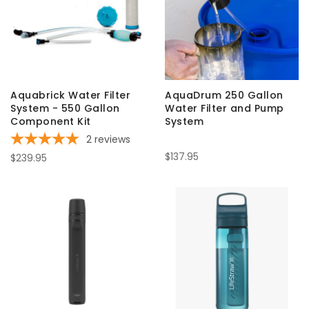
Aquabrick Water Filter
AquaDrum 250 Gallon
System - 550 Gallon
Water Filter and Pump
Component Kit
System
2
reviews
$137.95
$239.95