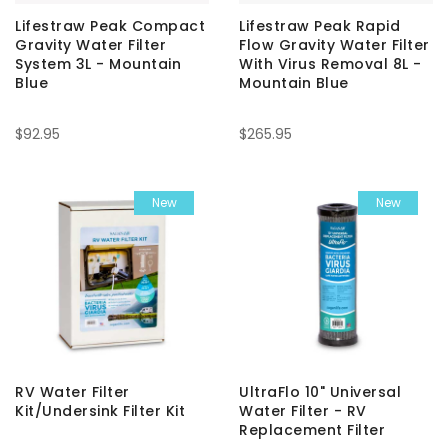
Lifestraw Peak Compact
Lifestraw Peak Rapid
Gravity Water Filter
Flow Gravity Water Filter
System 3L - Mountain
With Virus Removal 8L -
Blue
Mountain Blue
$92.95
$265.95
New
New
RV Water Filter
UltraFlo 10" Universal
Kit/Undersink Filter Kit
Water Filter - RV
Replacement Filter