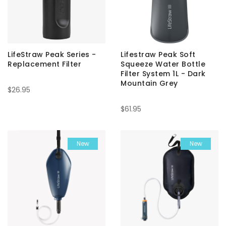
LifeStraw Peak Series -
Lifestraw Peak Soft
Replacement Filter
Squeeze Water Bottle
Filter System 1L - Dark
Mountain Grey
$26.95
$61.95
New
New