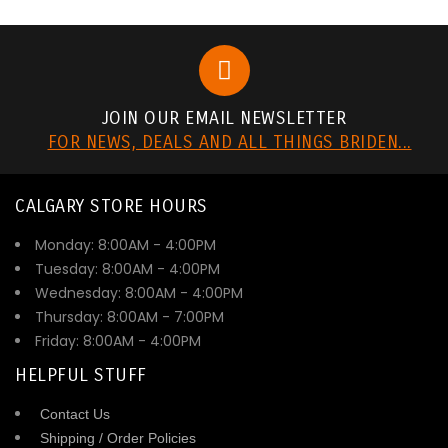
JOIN OUR EMAIL NEWSLETTER
FOR NEWS, DEALS AND ALL THINGS BRIDEN...
CALGARY STORE HOURS
Monday: 8:00AM - 4:00PM
Tuesday: 8:00AM - 4:00PM
Wednesday: 8:00AM - 4:00PM
Thursday: 8:00AM - 7:00PM
Friday: 8:00AM - 4:00PM
HELPFUL STUFF
Contact Us
Shipping / Order Policies