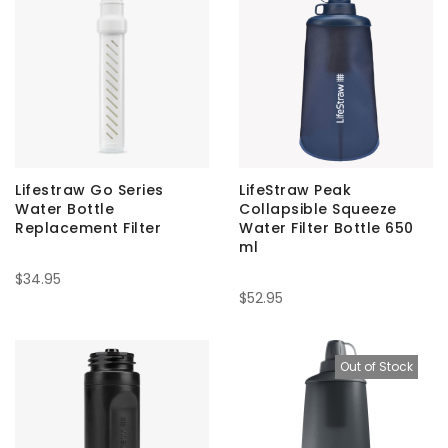
Lifestraw Go Series
LifeStraw Peak
Water Bottle
Collapsible Squeeze
Replacement Filter
Water Filter Bottle 650
ml
$34.95
$52.95
Out of Stock