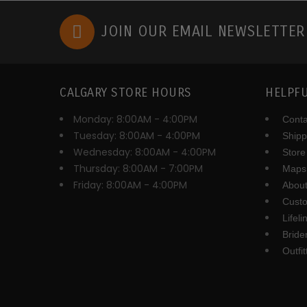
JOIN OUR EMAIL NEWSLETTE
CALGARY STORE HOURS
HELPFU
Monday: 8:00AM - 4:00PM
Conta
Tuesday: 8:00AM - 4:00PM
Shipp
Wednesday: 8:00AM - 4:00PM
Store
Thursday: 8:00AM - 7:00PM
Maps 
Friday: 8:00AM - 4:00PM
About
Cust
Lifel
Brid
Outfi