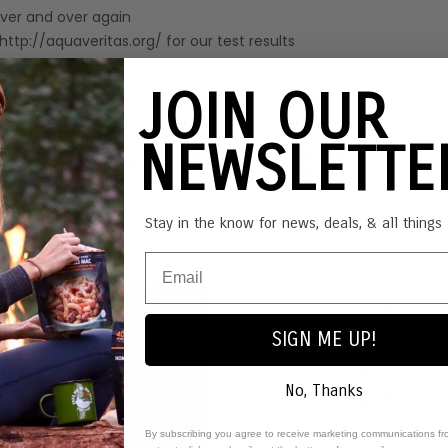
over and over again
t http://aquaveritas.org/ for our test results
JOIN OUR
NEWSLETT
RELATED PRODUCTS
Stay in the know for news, deals, & all thing
Out o
SIGN ME UP!
No, Thanks
By subscribing you agree to receive marketing communications fr