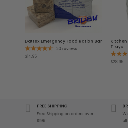
Datrex Emergency Food Ration Bar
Kitchen
Trays
20
reviews
$14.95
$28.95
FREE SHIPPING
BR
Free Shipping on orders over
We
$199
al