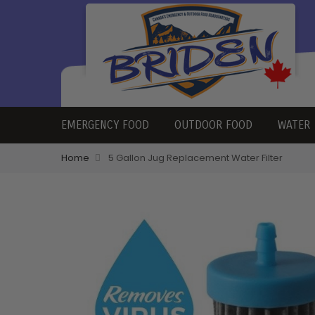
EMERGENCY FOOD
OUTDOOR FOOD
WATER
Home
5 Gallon Jug Replacement Water Filter