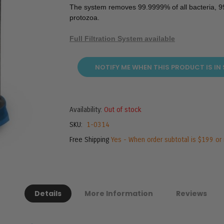
The system removes 99.9999% of all bacteria, 99
protozoa.
Full Filtration System available
NOTIFY ME WHEN THIS PRODUCT IS IN
Availability:
Out of stock
SKU
1-0314
Free Shipping
Yes - When order subtotal is $199 or
Details
More Information
Reviews