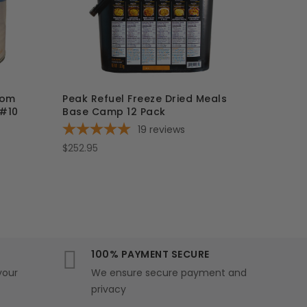
oom
Peak Refuel Freeze Dried Meals
 #10
Base Camp 12 Pack
19
reviews
$252.95
100% PAYMENT SECURE
your
We ensure secure payment and
privacy