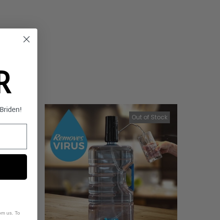
ER
s Briden!
f Stock
Out of Stock
om us. To