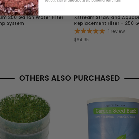
opt out, click unsubscribe at the bottom of our emails
m 250 Gallon Water Filter
Xstream Straw and AquaD
mp System
Replacement Filter - 250 G
1
review
$64.95
OTHERS ALSO PURCHASED