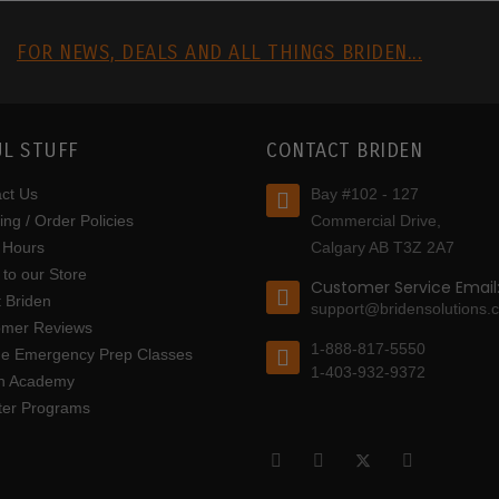
R
FOR NEWS, DEALS AND ALL THINGS BRIDEN...
L STUFF
CONTACT BRIDEN
ct Us
Bay #102 - 127
ing / Order Policies
Commercial Drive,
 Hours
Calgary AB T3Z 2A7
to our Store
Customer Service Email
 Briden
support@bridensolutions.
omer Reviews
1-888-817-5550
ine Emergency Prep Classes
1-403-932-9372
en Academy
tter Programs