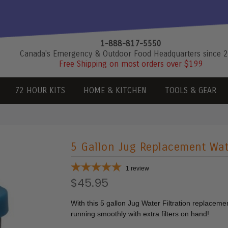
1-888-817-5550
Canada's Emergency & Outdoor Food Headquarters since 
Free Shipping on most orders over $199
72 HOUR KITS
HOME & KITCHEN
TOOLS & GEAR
5 Gallon Jug Replacement Wate
1
review
$45.95
With this 5 gallon Jug Water Filtration replacement
running smoothly with extra filters on hand!