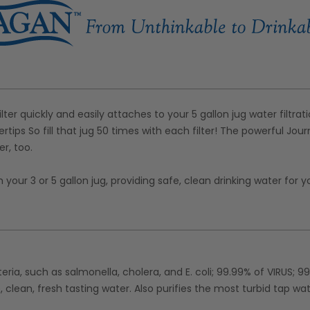
ter quickly and easily attaches to your 5 gallon jug water filtrat
ertips So fill that jug 50 times with each filter! The powerful Jou
r, too.
our 3 or 5 gallon jug, providing safe, clean drinking water for y
eria, such as salmonella, cholera, and E. coli; 99.99% of VIRUS; 9
, clean, fresh tasting water. Also purifies the most turbid tap wa