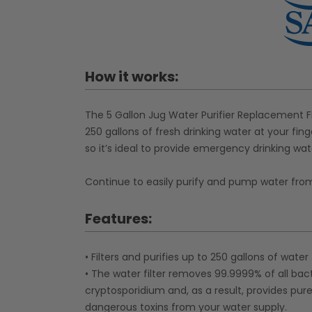
How it works:
The 5 Gallon Jug Water Purifier Replacement Fil
250 gallons of fresh drinking water at your fing
so it’s ideal to provide emergency drinking wate
Continue to easily purify and pump water from y
Features:
• Filters and purifies up to 250 gallons of water
• The water filter removes 99.9999% of all bact
cryptosporidium and, as a result, provides pure
dangerous toxins from your water supply.