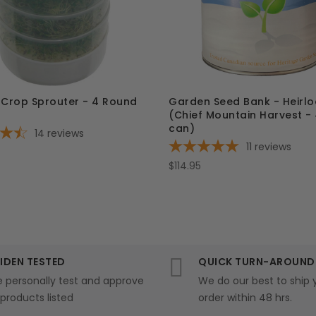
 Crop Sprouter - 4 Round
Garden Seed Bank - Heirl
(Chief Mountain Harvest -
can)
14
reviews
11
reviews
$114.95
IDEN TESTED
QUICK TURN-AROUND
 personally test and approve
We do our best to ship 
l products listed
order within 48 hrs.