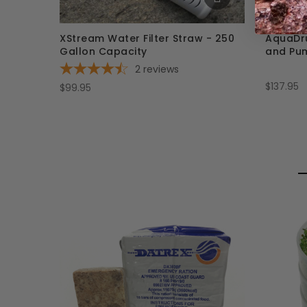
XStream Water Filter Straw - 250
AquaDru
Gallon Capacity
and Pu
2
reviews
$137.95
$99.95