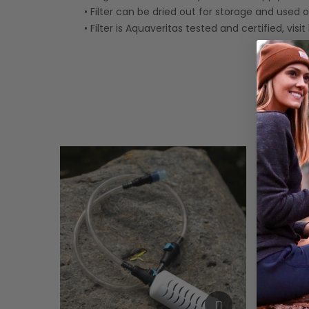
• Filter can be dried out for storage and used 
• Filter is Aquaveritas tested and certified, visi