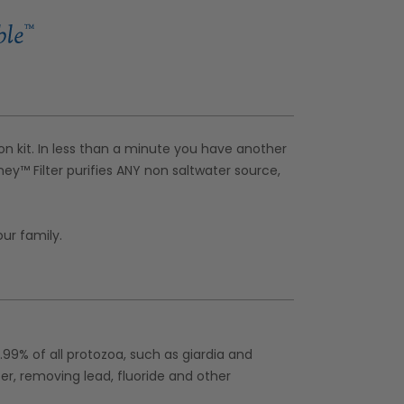
ion kit. In less than a minute you have another
rney™ Filter purifies ANY non saltwater source,
our family.
9.99% of all protozoa, such as giardia and
ter, removing lead, fluoride and other