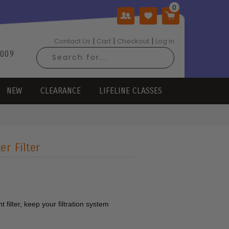
|
|
|
Contact Us
Cart
Checkout
Log in
2009
NEW
CLEARANCE
LIFELINE CLASSES
r Filter
 filter, keep your filtration system