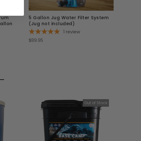
rum
5 Gallon Jug Water Filter System
allon
(Jug not included)
1
review
$89.95
Out of Stock