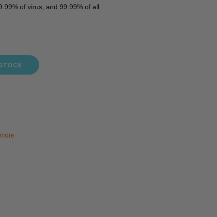
.99% of virus, and 99.99% of all
 STOCK
 more