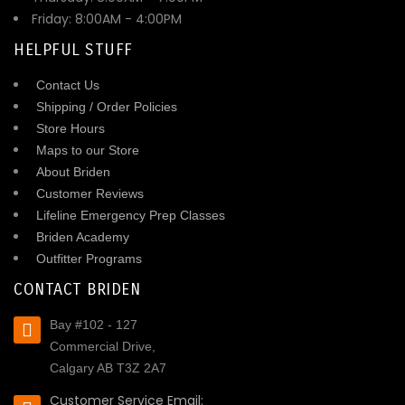
Friday: 8:00AM - 4:00PM
HELPFUL STUFF
Contact Us
Shipping / Order Policies
Store Hours
Maps to our Store
About Briden
Customer Reviews
Lifeline Emergency Prep Classes
Briden Academy
Outfitter Programs
CONTACT BRIDEN
Bay #102 - 127
Commercial Drive,
Calgary AB T3Z 2A7
Customer Service Email: