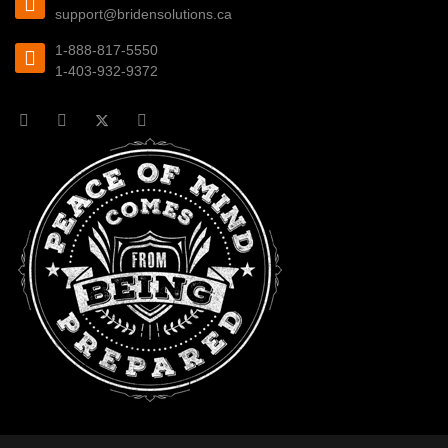
support@bridensolutions.ca
1-888-817-5550
1-403-932-9372