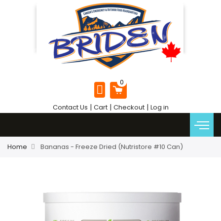
|
|
|
Contact Us
Cart
Checkout
Log in
Home
Bananas - Freeze Dried (Nutristore #10 Can)