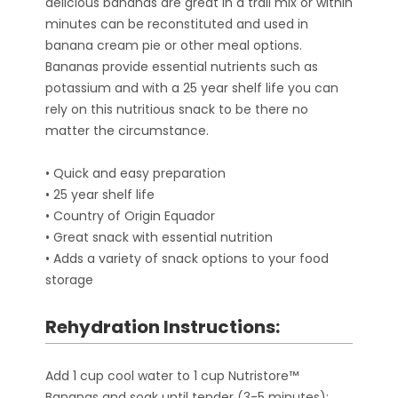
delicious bananas are great in a trail mix or within
minutes can be reconstituted and used in
banana cream pie or other meal options.
Bananas provide essential nutrients such as
potassium and with a 25 year shelf life you can
rely on this nutritious snack to be there no
matter the circumstance.
• Quick and easy preparation
• 25 year shelf life
• Country of Origin Equador
• Great snack with essential nutrition
• Adds a variety of snack options to your food
storage
Rehydration Instructions:
Add 1 cup cool water to 1 cup Nutristore™
Bananas and soak until tender (3-5 minutes);