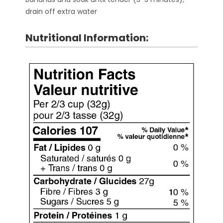
drain off extra water
Nutritional Information: