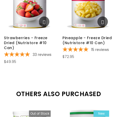
Strawberries - Freeze
Pineapple - Freeze Dried
Dried (Nutristore #10
(Nutristore #10 Can)
Can)
15
reviews
33
reviews
$72.95
$49.95
OTHERS ALSO PURCHASED
Out of Stock
New