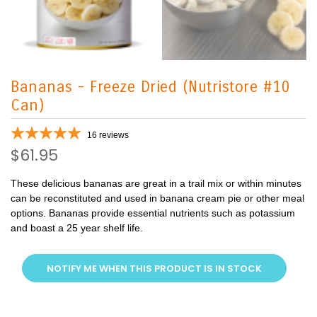
Bananas - Freeze Dried (Nutristore #10
Can)
16
reviews
$61.95
These delicious bananas are great in a trail mix or within minutes
can be reconstituted and used in banana cream pie or other meal
options. Bananas provide essential nutrients such as potassium
and boast a 25 year shelf life.
NOTIFY ME WHEN THIS PRODUCT IS IN STOCK