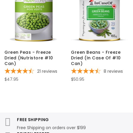
Green Peas - Freeze
Green Beans - Freeze
Dried (Nutristore #10
Dried (In Case Of #10
Can)
Can)
21
reviews
8
reviews
$47.95
$50.95
FREE SHIPPING
Free Shipping on orders over $199