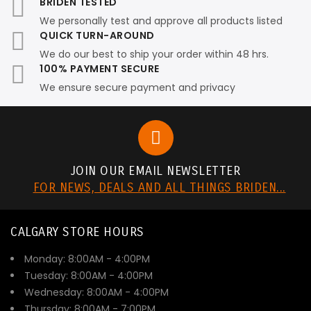
BRIDEN TESTED
We personally test and approve all products listed
QUICK TURN-AROUND
We do our best to ship your order within 48 hrs.
100% PAYMENT SECURE
We ensure secure payment and privacy
JOIN OUR EMAIL NEWSLETTER
FOR NEWS, DEALS AND ALL THINGS BRIDEN...
CALGARY STORE HOURS
Monday: 8:00AM - 4:00PM
Tuesday: 8:00AM - 4:00PM
Wednesday: 8:00AM - 4:00PM
Thursday: 8:00AM - 7:00PM