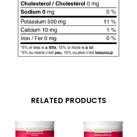
RELATED PRODUCTS