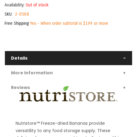
Availability:
Out of stock
SKU
2-0568
Free Shipping
Yes - When order subtotal is $199 or more
Details
More Information
Reviews
Nutristore™ Freeze-dried Bananas provide
versatility to any food storage supply. These