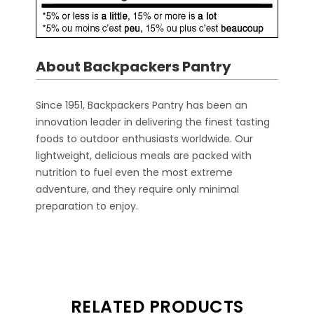
About Backpackers Pantry
Since 1951, Backpackers Pantry has been an
innovation leader in delivering the finest tasting
foods to outdoor enthusiasts worldwide. Our
lightweight, delicious meals are packed with
nutrition to fuel even the most extreme
adventure, and they require only minimal
preparation to enjoy.
RELATED PRODUCTS