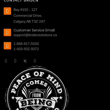
CONTACT BRIDEN
Bay #102 - 127
Commercial Drive,
Calgary AB T3Z 2A7
Customer Service Email:
support@bridensolutions.ca
1-888-817-5550
1-403-932-9372