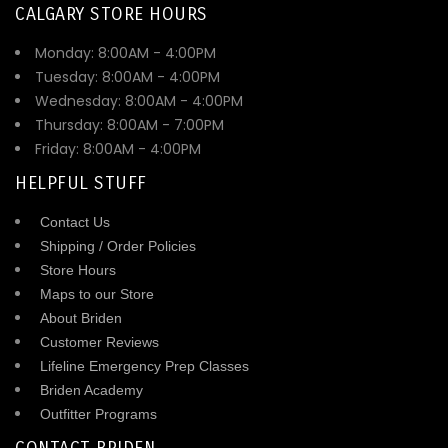
CALGARY STORE HOURS
Monday: 8:00AM - 4:00PM
Tuesday: 8:00AM - 4:00PM
Wednesday: 8:00AM - 4:00PM
Thursday: 8:00AM - 7:00PM
Friday: 8:00AM - 4:00PM
HELPFUL STUFF
Contact Us
Shipping / Order Policies
Store Hours
Maps to our Store
About Briden
Customer Reviews
Lifeline Emergency Prep Classes
Briden Academy
Outfitter Programs