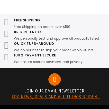
FREE SHIPPING
Free Shipping on orders over $199
BRIDEN TESTED
We personally test and approve all products listed
QUICK TURN-AROUND
We do our best to ship your order within 48 hrs.
100% PAYMENT SECURE
We ensure secure payment and privacy
JOIN OUR EMAIL NEWSLETTER
FOR NEWS, DEALS AND ALL THINGS BRIDEN...