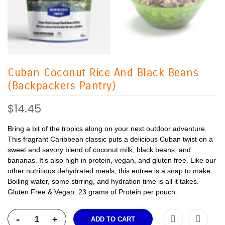
Cuban Coconut Rice And Black Beans
(Backpackers Pantry)
$14.45
Bring a bit of the tropics along on your next outdoor adventure.
This fragrant Caribbean classic puts a delicious Cuban twist on a
sweet and savory blend of coconut milk, black beans, and
bananas. It’s also high in protein, vegan, and gluten free. Like our
other nutritious dehydrated meals, this entree is a snap to make.
Boiling water, some stirring, and hydration time is all it takes.
Gluten Free & Vegan. 23 grams of Protein per pouch.
-
+
ADD TO CART