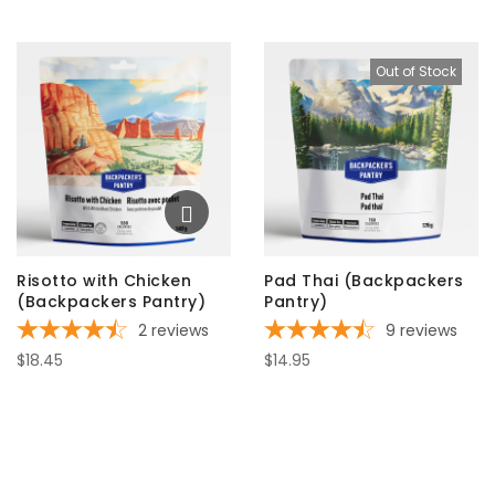
Out of Stock
Risotto with Chicken
Pad Thai (Backpackers
(Backpackers Pantry)
Pantry)
2
reviews
9
reviews
$18.45
$14.95