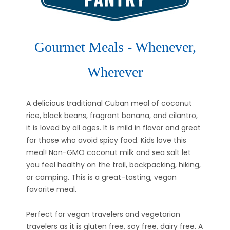
Gourmet Meals - Whenever,
Wherever
A delicious traditional Cuban meal of coconut
rice, black beans, fragrant banana, and cilantro,
it is loved by all ages. It is mild in flavor and great
for those who avoid spicy food. Kids love this
meal! Non-GMO coconut milk and sea salt let
you feel healthy on the trail, backpacking, hiking,
or camping. This is a great-tasting, vegan
favorite meal.
Perfect for vegan travelers and vegetarian
travelers as it is gluten free, soy free, dairy free. A