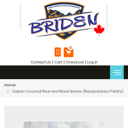
|
|
|
Contact Us
Cart
Checkout
Log in
Home
Cuban Coconut Rice and Black Beans (Backpackers Pantry)