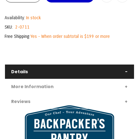
Availability:
In stock
SKU
2-0711
Free Shipping
Yes - When order subtotal is $199 or more
Details
More Information
Reviews