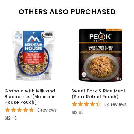
OTHERS ALSO PURCHASED
Granola with Milk and
Sweet Pork & Rice Meal
Blueberries (Mountain
(Peak Refuel Pouch)
House Pouch)
24
reviews
3
reviews
$19.95
$12.45