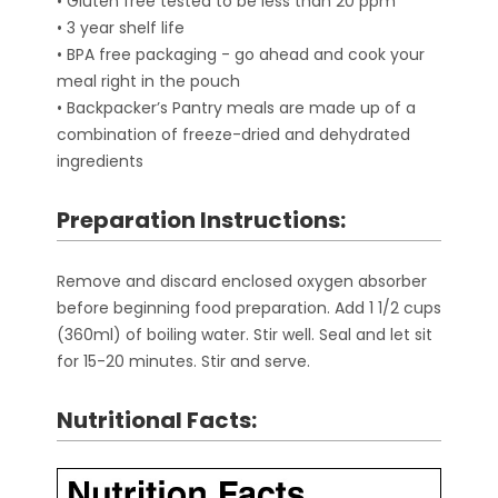
• Gluten free tested to be less than 20 ppm
• 3 year shelf life
• BPA free packaging - go ahead and cook your
meal right in the pouch
• Backpacker’s Pantry meals are made up of a
combination of freeze-dried and dehydrated
ingredients
Preparation Instructions:
Remove and discard enclosed oxygen absorber
before beginning food preparation. Add 1 1/2 cups
(360ml) of boiling water. Stir well. Seal and let sit
for 15-20 minutes. Stir and serve.
Nutritional Facts: