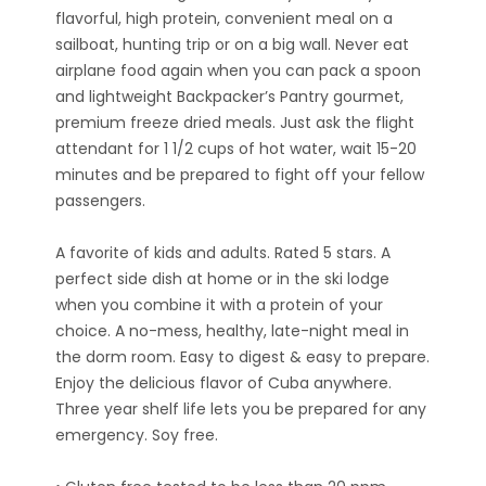
flavorful, high protein, convenient meal on a
sailboat, hunting trip or on a big wall. Never eat
airplane food again when you can pack a spoon
and lightweight Backpacker’s Pantry gourmet,
premium freeze dried meals. Just ask the flight
attendant for 1 1/2 cups of hot water, wait 15-20
minutes and be prepared to fight off your fellow
passengers.
A favorite of kids and adults. Rated 5 stars. A
perfect side dish at home or in the ski lodge
when you combine it with a protein of your
choice. A no-mess, healthy, late-night meal in
the dorm room. Easy to digest & easy to prepare.
Enjoy the delicious flavor of Cuba anywhere.
Three year shelf life lets you be prepared for any
emergency. Soy free.