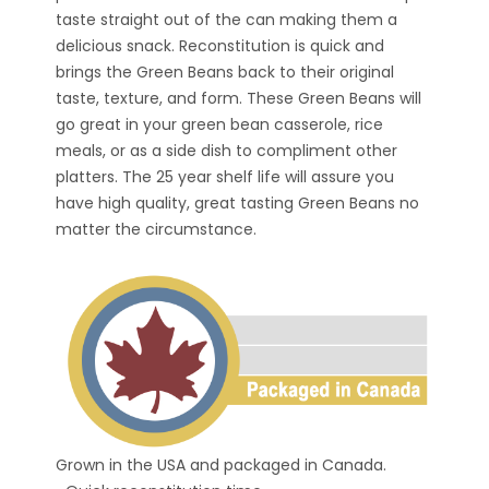
taste straight out of the can making them a
delicious snack. Reconstitution is quick and
brings the Green Beans back to their original
taste, texture, and form. These Green Beans will
go great in your green bean casserole, rice
meals, or as a side dish to compliment other
platters. The 25 year shelf life will assure you
have high quality, great tasting Green Beans no
matter the circumstance.
Grown in the USA and packaged in Canada.