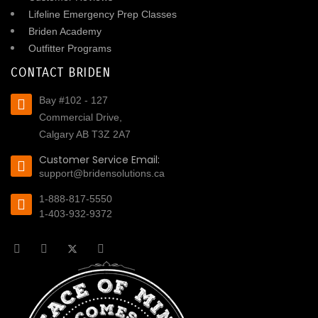
Lifeline Emergency Prep Classes
Briden Academy
Outfitter Programs
CONTACT BRIDEN
Bay #102 - 127
Commercial Drive,
Calgary AB T3Z 2A7
Customer Service Email:
support@bridensolutions.ca
1-888-817-5550
1-403-932-9372