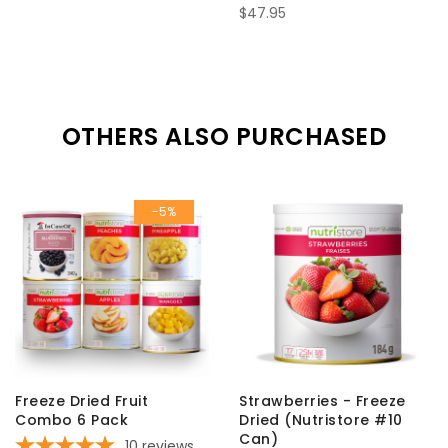
$47.95
OTHERS ALSO PURCHASED
-5%
Freeze Dried Fruit
Strawberries - Freeze
Combo 6 Pack
Dried (Nutristore #10
Can)
10
reviews