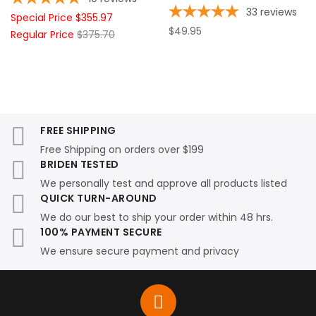
33
reviews
Special Price
$355.97
$49.95
Regular Price
$375.70
FREE SHIPPING
Free Shipping on orders over $199
BRIDEN TESTED
We personally test and approve all products listed
QUICK TURN-AROUND
We do our best to ship your order within 48 hrs.
100% PAYMENT SECURE
We ensure secure payment and privacy