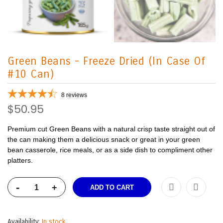
Green Beans - Freeze Dried (In Case Of
#10 Can)
8
reviews
$50.95
Premium cut Green Beans with a natural crisp taste straight out of
the can making them a delicious snack or great in your green
bean casserole, rice meals, or as a side dish to compliment other
platters.
-
+
ADD TO CART
Availability:
In stock