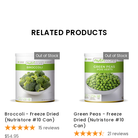
RELATED PRODUCTS
Out of Stock
Out of Stock
Broccoli - Freeze Dried
Green Peas - Freeze
(Nutristore #10 Can)
Dried (Nutristore #10
Can)
15
reviews
21
reviews
$54.95