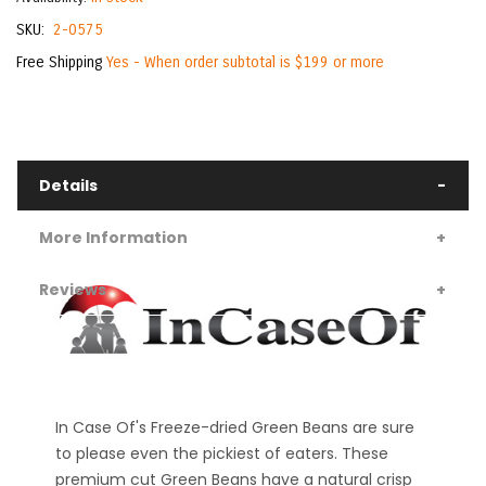
SKU
2-0575
Free Shipping
Yes - When order subtotal is $199 or more
Details
More Information
Reviews
In Case Of's Freeze-dried Green Beans are sure
to please even the pickiest of eaters. These
premium cut Green Beans have a natural crisp