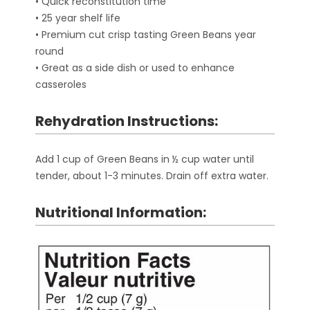
• Quick reconstitution time
• 25 year shelf life
• Premium cut crisp tasting Green Beans year
round
• Great as a side dish or used to enhance
casseroles
Rehydration Instructions:
Add 1 cup of Green Beans in ½ cup water until
tender, about 1-3 minutes. Drain off extra water.
Nutritional Information: