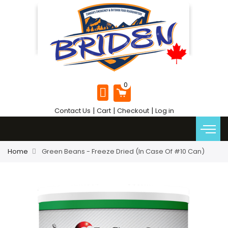
|
|
|
Contact Us
Cart
Checkout
Log in
Home
Green Beans - Freeze Dried (In Case Of #10 Can)