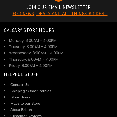
JOIN OUR EMAIL NEWSLETTER
FOR NEWS, DEALS AND ALL THINGS BRIDEN...
CALGARY STORE HOURS
Monday: 8:00AM - 4:00PM
Tuesday: 8:00AM - 4:00PM
Wednesday: 8:00AM - 4:00PM
Thursday: 8:00AM - 7:00PM
Friday: 8:00AM - 4:00PM
HELPFUL STUFF
Contact Us
Shipping / Order Policies
Store Hours
Maps to our Store
About Briden
Customer Reviews