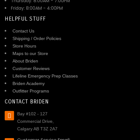
Thursday: 8:00AM - 7:00PM
Friday: 8:00AM - 4:00PM
HELPFUL STUFF
Contact Us
Shipping / Order Policies
Store Hours
Maps to our Store
About Briden
Customer Reviews
Lifeline Emergency Prep Classes
Briden Academy
Outfitter Programs
CONTACT BRIDEN
Bay #102 - 127
Commercial Drive,
Calgary AB T3Z 2A7