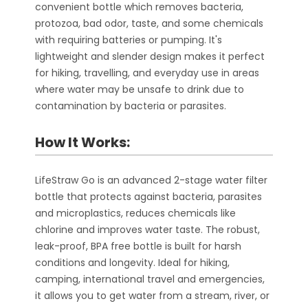
convenient bottle which removes bacteria,
protozoa, bad odor, taste, and some chemicals
with requiring batteries or pumping. It's
lightweight and slender design makes it perfect
for hiking, travelling, and everyday use in areas
where water may be unsafe to drink due to
contamination by bacteria or parasites.
How It Works:
LifeStraw Go is an advanced 2-stage water filter
bottle that protects against bacteria, parasites
and microplastics, reduces chemicals like
chlorine and improves water taste. The robust,
leak-proof, BPA free bottle is built for harsh
conditions and longevity. Ideal for hiking,
camping, international travel and emergencies,
it allows you to get water from a stream, river, or