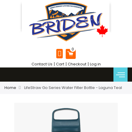
|
|
|
Contact Us
Cart
Checkout
Log in
Home
LifeStraw Go Series Water Filter Bottle - Laguna Teal