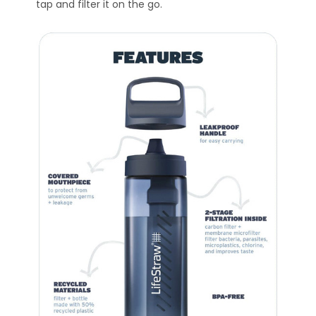
tap and filter it on the go.