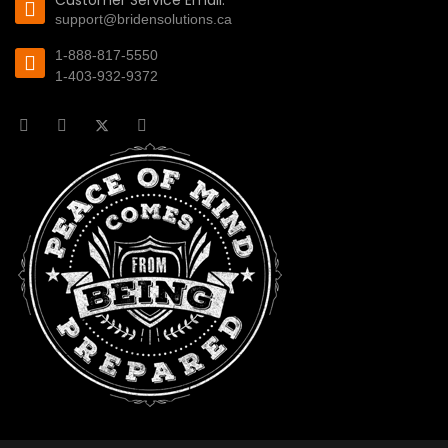
Customer Service Email:
support@bridensolutions.ca
1-888-817-5550
1-403-932-9372