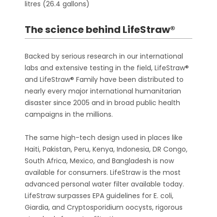
litres (26.4 gallons)
The science behind LifeStraw®
Backed by serious research in our international
labs and extensive testing in the field, LifeStraw®
and LifeStraw® Family have been distributed to
nearly every major international humanitarian
disaster since 2005 and in broad public health
campaigns in the millions.
The same high-tech design used in places like
Haiti, Pakistan, Peru, Kenya, Indonesia, DR Congo,
South Africa, Mexico, and Bangladesh is now
available for consumers. LifeStraw is the most
advanced personal water filter available today.
LifeStraw surpasses EPA guidelines for E. coli,
Giardia, and Cryptosporidium oocysts, rigorous