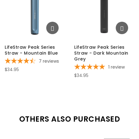
LifeStraw Peak Series
LifeStraw Peak Series
Straw - Mountain Blue
Straw - Dark Mountain
Grey
7
reviews
1
review
$34.95
$34.95
OTHERS ALSO PURCHASED