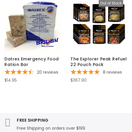
Out of Stock
Datrex Emergency Food
The Explorer Peak Refuel
Ration Bar
22 Pouch Pack
20
reviews
8
reviews
$14.95
$367.90
FREE SHIPPING
Free Shipping on orders over $199