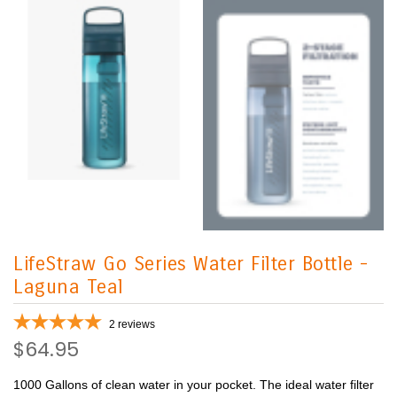
LifeStraw Go Series Water Filter Bottle -
Laguna Teal
2
reviews
$64.95
1000 Gallons of clean water in your pocket. The ideal water filter