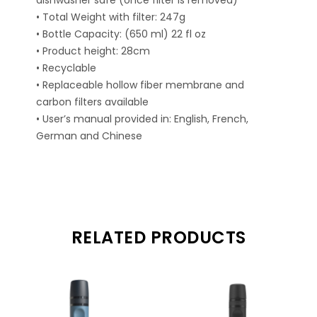
dishwasher safe (once filter is removed)
• Total Weight with filter: 247g
• Bottle Capacity: (650 ml) 22 fl oz
• Product height: 28cm
• Recyclable
• Replaceable hollow fiber membrane and
carbon filters available
• User’s manual provided in: English, French,
German and Chinese
RELATED PRODUCTS