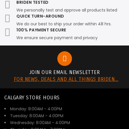
BRIDEN TESTED
We personally test and approve all products listed
QUICK TURN-AROUND
We do our best to ship your order within 48 hrs.
100% PAYMENT SECURE
We ensure secure payment and privacy
JOIN OUR EMAIL NEWSLETTER
FOR NEWS, DEALS AND ALL THINGS BRIDEN...
CALGARY STORE HOURS
Monday: 8:00AM - 4:00PM
Tuesday: 8:00AM - 4:00PM
Wednesday: 8:00AM - 4:00PM