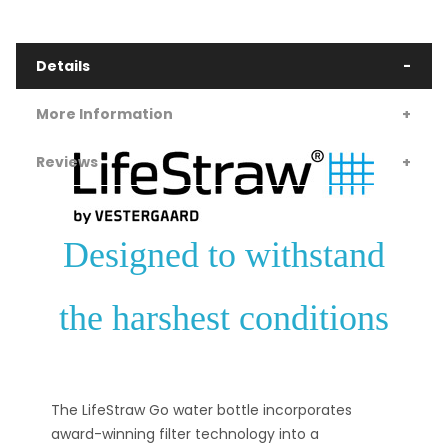
Details
More Information
Reviews
Designed to withstand
the harshest conditions
The LifeStraw Go water bottle incorporates
award-winning filter technology into a