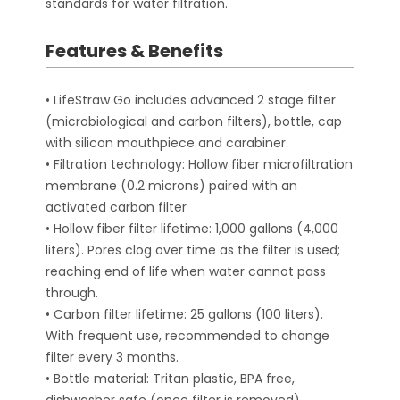
standards for water filtration.
Features & Benefits
• LifeStraw Go includes advanced 2 stage filter
(microbiological and carbon filters), bottle, cap
with silicon mouthpiece and carabiner.
• Filtration technology: Hollow fiber microfiltration
membrane (0.2 microns) paired with an
activated carbon filter
• Hollow fiber filter lifetime: 1,000 gallons (4,000
liters). Pores clog over time as the filter is used;
reaching end of life when water cannot pass
through.
• Carbon filter lifetime: 25 gallons (100 liters).
With frequent use, recommended to change
filter every 3 months.
• Bottle material: Tritan plastic, BPA free,