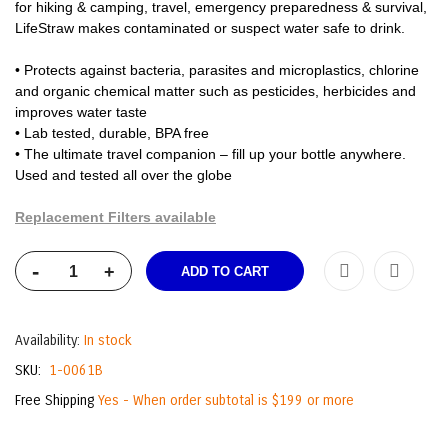
for hiking & camping, travel, emergency preparedness & survival,
LifeStraw makes contaminated or suspect water safe to drink.
• Protects against bacteria, parasites and microplastics, chlorine
and organic chemical matter such as pesticides, herbicides and
improves water taste
• Lab tested, durable, BPA free
• The ultimate travel companion – fill up your bottle anywhere.
Used and tested all over the globe
Replacement Filters available
-
+
ADD TO CART
Availability:
In stock
SKU
1-0061B
Free Shipping
Yes - When order subtotal is $199 or more