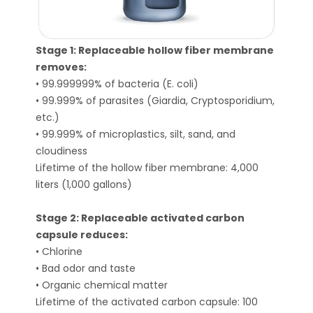
Stage 1: Replaceable hollow fiber membrane
removes:
• 99.999999% of bacteria (E. coli)
• 99.999% of parasites (Giardia, Cryptosporidium,
etc.)
• 99.999% of microplastics, silt, sand, and
cloudiness
Lifetime of the hollow fiber membrane: 4,000
liters (1,000 gallons)
Stage 2: Replaceable activated carbon
capsule reduces:
• Chlorine
• Bad odor and taste
• Organic chemical matter
Lifetime of the activated carbon capsule: 100