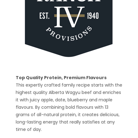
Top Quality Protein, Premium Flavours
This expertly crafted family recipe starts with the
highest quality Alberta Wagyu beef and enriches
it with juicy apple, date, blueberry and maple
flavours. By combining bold flavours with 13
grams of all-natural protein, it creates delicious,
long-lasting energy that really satisfies at any
time of day.