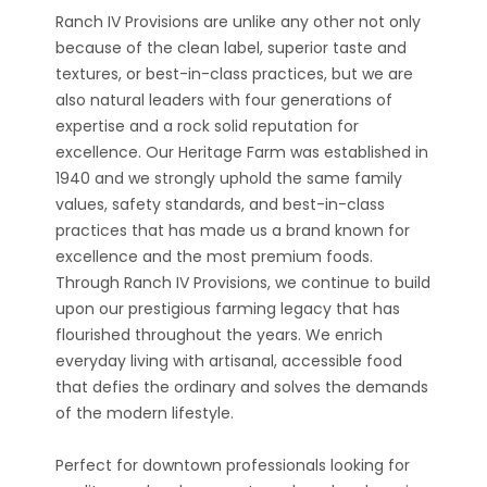
Ranch IV Provisions are unlike any other not only
because of the clean label, superior taste and
textures, or best-in-class practices, but we are
also natural leaders with four generations of
expertise and a rock solid reputation for
excellence. Our Heritage Farm was established in
1940 and we strongly uphold the same family
values, safety standards, and best-in-class
practices that has made us a brand known for
excellence and the most premium foods.
Through Ranch IV Provisions, we continue to build
upon our prestigious farming legacy that has
flourished throughout the years. We enrich
everyday living with artisanal, accessible food
that defies the ordinary and solves the demands
of the modern lifestyle.
Perfect for downtown professionals looking for