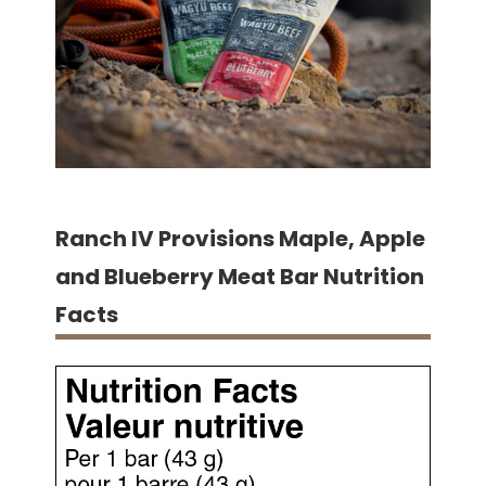
Ranch IV Provisions Maple, Apple
and Blueberry Meat Bar Nutrition
Facts