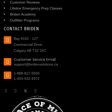
Customer Reviews
Lifeline Emergency Prep Classes
Briden Academy
Outfitter Programs
CONTACT BRIDEN
Bay #102 - 127
Commercial Drive,
Calgary AB T3Z 2A7
Customer Service Email:
support@bridensolutions.ca
1-888-817-5550
1-403-932-9372