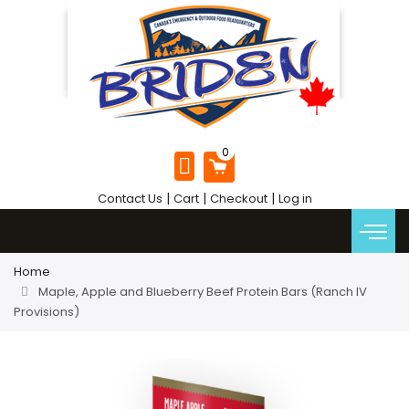
|
|
|
Contact Us
Cart
Checkout
Log in
Home
Maple, Apple and Blueberry Beef Protein Bars (Ranch IV
Provisions)