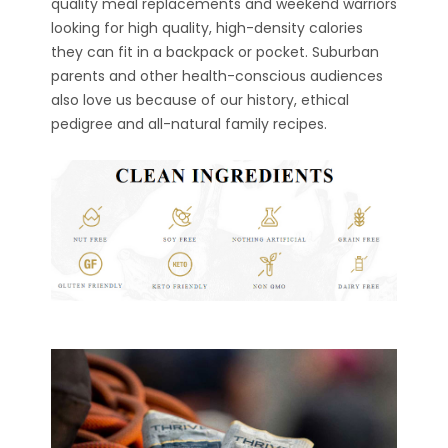
quality meal replacements and weekend warriors
looking for high quality, high-density calories
they can fit in a backpack or pocket. Suburban
parents and other health-conscious audiences
also love us because of our history, ethical
pedigree and all-natural family recipes.