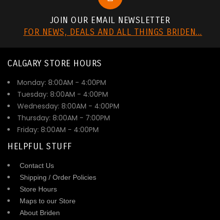
JOIN OUR EMAIL NEWSLETTER
FOR NEWS, DEALS AND ALL THINGS BRIDEN...
CALGARY STORE HOURS
Monday: 8:00AM - 4:00PM
Tuesday: 8:00AM - 4:00PM
Wednesday: 8:00AM - 4:00PM
Thursday: 8:00AM - 7:00PM
Friday: 8:00AM - 4:00PM
HELPFUL STUFF
Contact Us
Shipping / Order Policies
Store Hours
Maps to our Store
About Briden