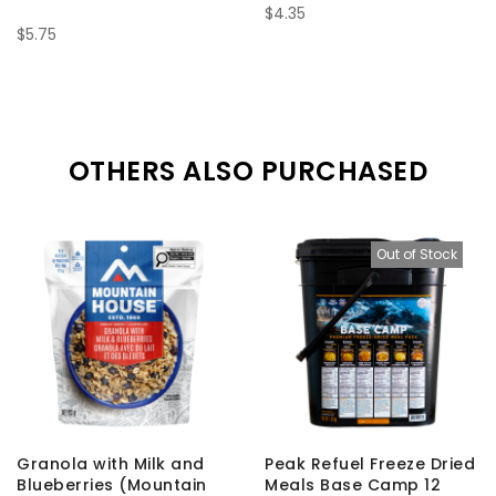
$4.35
$5.75
OTHERS ALSO PURCHASED
Out of Stock
Granola with Milk and
Peak Refuel Freeze Dried
Blueberries (Mountain
Meals Base Camp 12