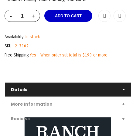
-
+
ADD TO CART
Availability:
In stock
SKU
2-3162
Free Shipping
Yes - When order subtotal is $199 or more
Details
More Information
Reviews