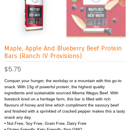
Maple, Apple And Blueberry Beef Protein
Bars (Ranch IV Provisions)
$5.75
Conquer your hunger, the workday or a mountain with this go-to
snack. With 13g of powerful protein, the highest quality
ingredients and sustainable sourced Alberta Wagyu Beef. With
livestock bred on a heritage farm, this bar is filled with rich
flavours of honey and lime which compliment the savoury beef
and finished with a sprinkled of cracked pepper makes this a tasty
snack any day.
• Nut Free, Soy Free, Grain Free, Dairy Free
• Gluten Friendly, Keto Friendly, Non GMO