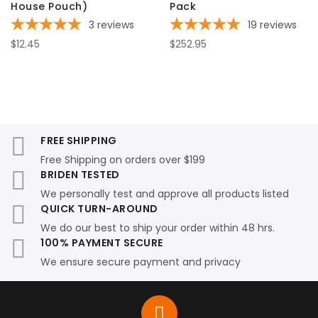
House Pouch)
Pack
3
reviews
19
reviews
$12.45
$252.95
FREE SHIPPING
Free Shipping on orders over $199
BRIDEN TESTED
We personally test and approve all products listed
QUICK TURN-AROUND
We do our best to ship your order within 48 hrs.
100% PAYMENT SECURE
We ensure secure payment and privacy