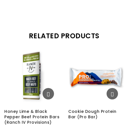
RELATED PRODUCTS
Honey Lime & Black
Cookie Dough Protein
Pepper Beef Protein Bars
Bar (Pro Bar)
(Ranch IV Provisions)