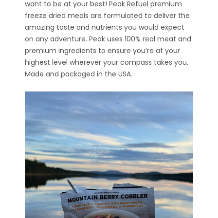
want to be at your best! Peak Refuel premium
freeze dried meals are formulated to deliver the
amazing taste and nutrients you would expect
on any adventure. Peak uses 100% real meat and
premium ingredients to ensure you’re at your
highest level wherever your compass takes you.
Made and packaged in the USA.