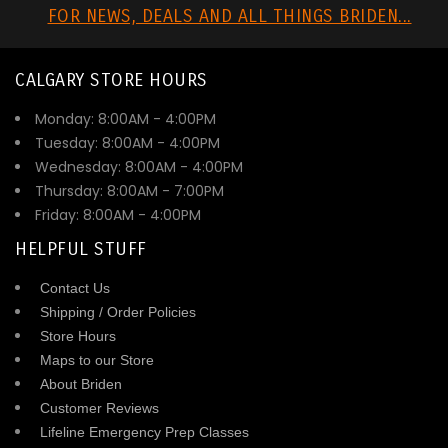
FOR NEWS, DEALS AND ALL THINGS BRIDEN...
CALGARY STORE HOURS
Monday: 8:00AM - 4:00PM
Tuesday: 8:00AM - 4:00PM
Wednesday: 8:00AM - 4:00PM
Thursday: 8:00AM - 7:00PM
Friday: 8:00AM - 4:00PM
HELPFUL STUFF
Contact Us
Shipping / Order Policies
Store Hours
Maps to our Store
About Briden
Customer Reviews
Lifeline Emergency Prep Classes