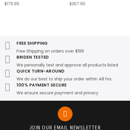
$179.99
$367.90
FREE SHIPPING
Free Shipping on orders over $199
BRIDEN TESTED
We personally test and approve all products listed
QUICK TURN-AROUND
We do our best to ship your order within 48 hrs.
100% PAYMENT SECURE
We ensure secure payment and privacy
JOIN OUR EMAIL NEWSLETTER