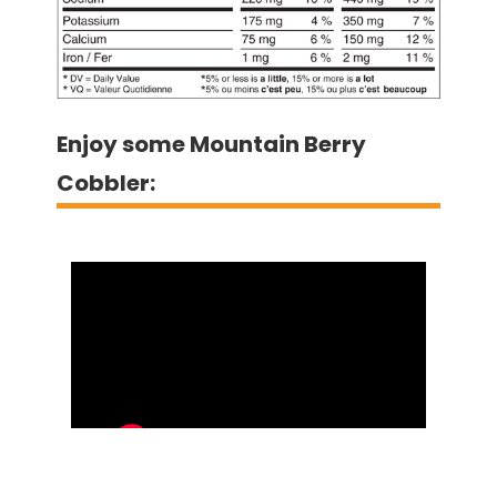
Enjoy some Mountain Berry
Cobbler: