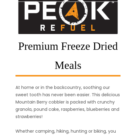
Premium Freeze Dried
Meals
At home or in the backcountry, soothing our
sweet tooth has never been easier. This delicious
Mountain Berry cobbler is packed with crunchy
granola, pound cake, raspberries, blueberries and
strawberries!
Whether camping, hiking, hunting or biking, you