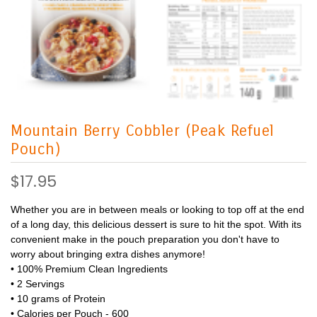
Mountain Berry Cobbler (Peak Refuel
Pouch)
$17.95
Whether you are in between meals or looking to top off at the end
of a long day, this delicious dessert is sure to hit the spot. With its
convenient make in the pouch preparation you don't have to
worry about bringing extra dishes anymore!
• 100% Premium Clean Ingredients
• 2 Servings
• 10 grams of Protein
• Calories per Pouch - 600