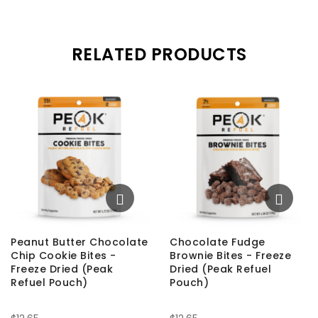
RELATED PRODUCTS
Peanut Butter Chocolate
Chocolate Fudge
Chip Cookie Bites -
Brownie Bites - Freeze
Freeze Dried (Peak
Dried (Peak Refuel
Refuel Pouch)
Pouch)