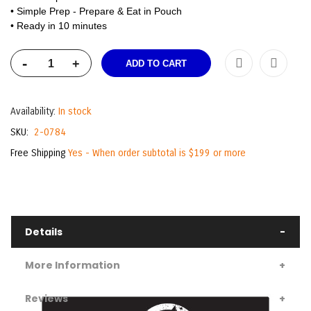
• Simple Prep - Prepare & Eat in Pouch
• Ready in 10 minutes
-
+
ADD TO CART
Availability:
In stock
SKU
2-0784
Free Shipping
Yes - When order subtotal is $199 or more
Details
More Information
Reviews