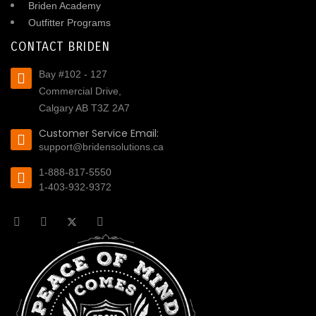
Briden Academy
Outfitter Programs
CONTACT BRIDEN
Bay #102 - 127
Commercial Drive,
Calgary AB T3Z 2A7
Customer Service Email:
support@bridensolutions.ca
1-888-817-5550
1-403-932-9372