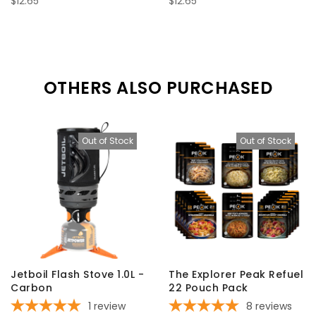
$12.65
$12.65
OTHERS ALSO PURCHASED
Out of Stock
Out of Stock
Jetboil Flash Stove 1.0L -
The Explorer Peak Refuel
Carbon
22 Pouch Pack
1
review
8
reviews