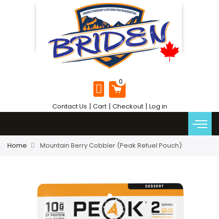
|
|
|
Contact Us
Cart
Checkout
Log in
Home
Mountain Berry Cobbler (Peak Refuel Pouch)