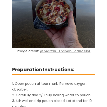
Image credit:
@martin_trahan_canoeist
Preparation Instructions:
1. Open pouch at tear mark. Remove oxygen
absorber.
2. Carefully add 2/3 cup boiling water to pouch.
3. Stir well and zip pouch closed. Let stand for 10
minutes.