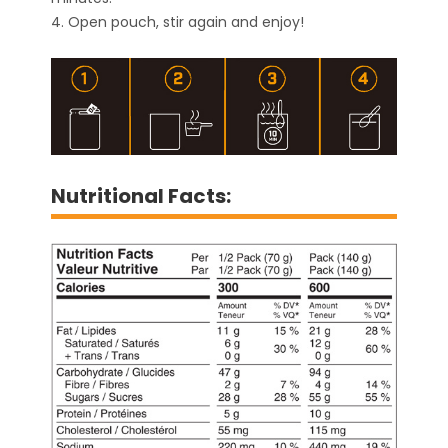
4. Open pouch, stir again and enjoy!
Nutritional Facts: