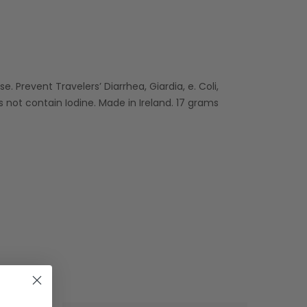
e. Prevent Travelers’ Diarrhea, Giardia, e. Coli,
 not contain Iodine. Made in Ireland. 17 grams