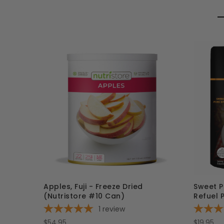
Apples, Fuji - Freeze Dried
Sweet P
(Nutristore #10 Can)
Refuel 
1
review
$54.95
$19.95