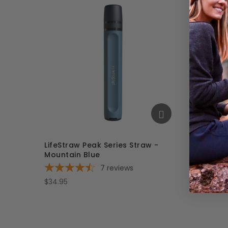
LifeStraw Peak Series Straw -
LifeStr
Mountain Blue
Mounta
7
reviews
$34.95
$34.95