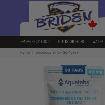
EMERGENCY FOOD
OUTDOOR FOOD
WATER
Home
Aquatabs for 1 L - (50 / pkg)