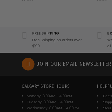
FREE SHIPPING
BR
Free Shipping on orders over
We
$199
al
JOIN OUR EMAIL NEWSLETTE
CALGARY STORE HOURS
HELPFU
Monday: 8:00AM - 4:00PM
Conta
Tuesday: 8:00AM - 4:00PM
Shipp
Wednesday: 8:00AM - 4:00PM
Store