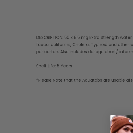
DESCRIPTION: 50 x 8.5 mg Extra Strength water pur
faecal coliforms, Cholera, Typhoid and other w
per carton. Also includes dosage chart/ infor
Shelf Life: 5 Years
*Please Note that the Aquatabs are usable afte