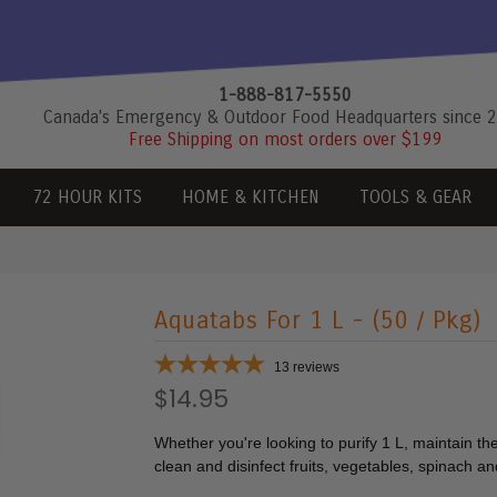
1-888-817-5550
Canada's Emergency & Outdoor Food Headquarters since 
Free Shipping on most orders over $199
72 HOUR KITS
HOME & KITCHEN
TOOLS & GEAR
Aquatabs For 1 L - (50 / Pkg)
13
reviews
$14.95
Whether you're looking to purify 1 L, maintain the
clean and disinfect fruits, vegetables, spinach