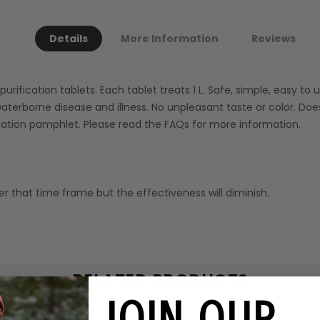
Details
More Information
Reviews
ification tablets. Each tablet treats 1 L. Safe, simple, easy to us
aterborne disease and illness. No unpleasant taste or color. Does
mation pamphlet. Please read the FAQs for more information.
r that time frame but the effectiveness will diminish.
RELATED PRODUCTS
JOIN OUR