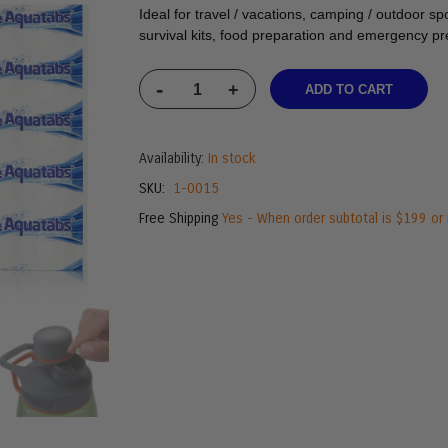
Ideal for travel / vacations, camping / outdoor spo
survival kits, food preparation and emergency p
-
+
ADD TO CART
Availability:
In stock
SKU
1-0015
Free Shipping
Yes - When order subtotal is $199 or