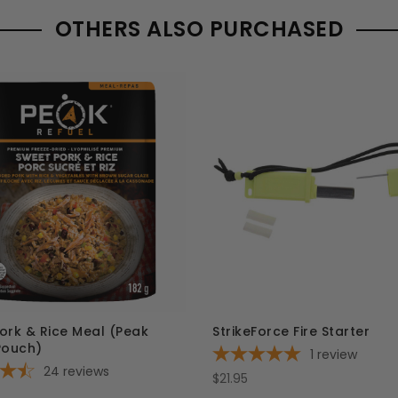
OTHERS ALSO PURCHASED
ork & Rice Meal (Peak
StrikeForce Fire Starter
Pouch)
1
review
24
reviews
$21.95