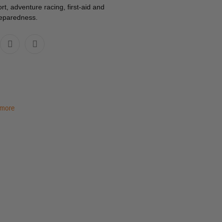
rt, adventure racing, first-aid and
reparedness.
 more