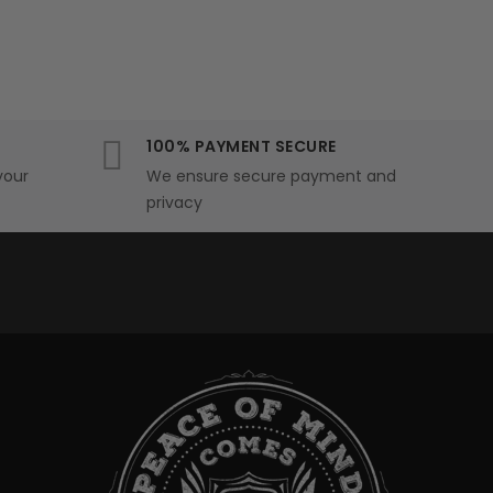
100% PAYMENT SECURE
your
We ensure secure payment and
privacy