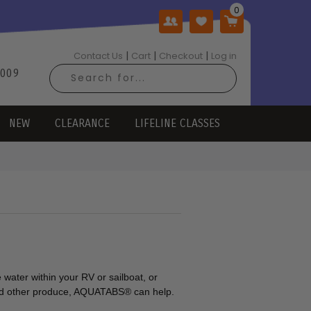
|
|
|
Contact Us
Cart
Checkout
Log in
2009
NEW
CLEARANCE
LIFELINE CLASSES
 water within your RV or sailboat, or
 and other produce, AQUATABS® can help.