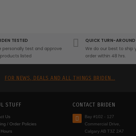
IDEN TESTED
QUICK TURN-AROUND
 personally test and approve
We do our best to ship 
l products listed
order within 48 hrs.
R
FOR NEWS, DEALS AND ALL THINGS BRIDEN...
L STUFF
CONTACT BRIDEN
ct Us
Bay #102 - 127
ing / Order Policies
Commercial Drive,
 Hours
Calgary AB T3Z 2A7