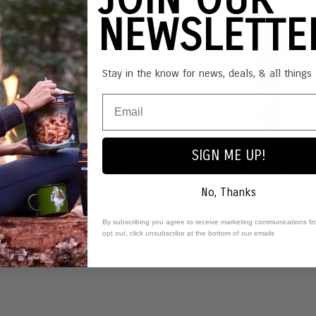
NEWSLETT
Stay in the know for news, deals, & all thing
SIGN ME UP!
No, Thanks
aw Peak Series Straw - Dark
LifeStraw Go Series Water F
in Grey
Bottle - Laguna Teal
By subscribing you agree to receive marketing communications fr
1
review
2
reviews
opt out, click unsubscribe at the bottom of our emails
$64.95