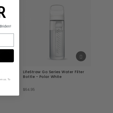
ER
s Briden!
ilter
LifeStraw Go Series Water Filter
Bottle - Polar White
om us. To
$64.95