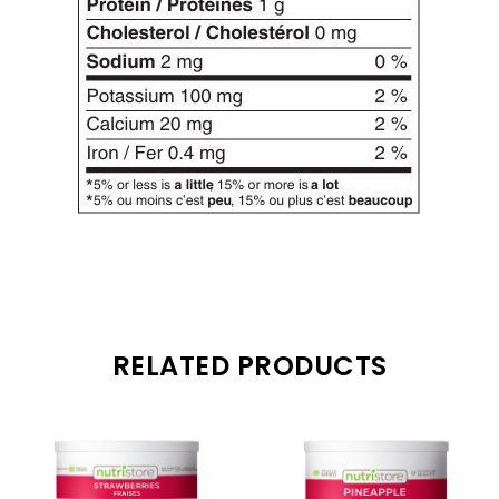
RELATED PRODUCTS