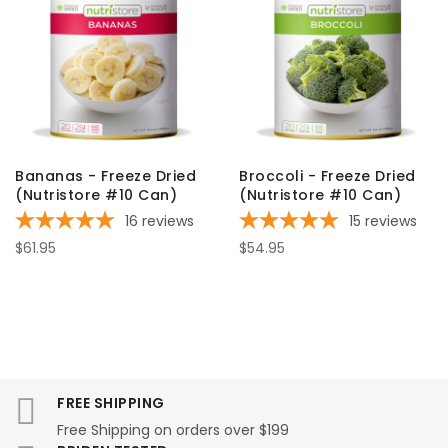
Bananas - Freeze Dried
Broccoli - Freeze Dried
(Nutristore #10 Can)
(Nutristore #10 Can)
16
reviews
15
reviews
$61.95
$54.95
FREE SHIPPING
Free Shipping on orders over $199