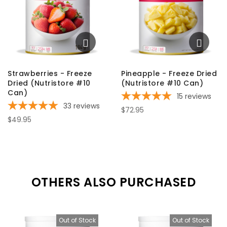
Strawberries - Freeze
Pineapple - Freeze Dried
Dried (Nutristore #10
(Nutristore #10 Can)
Can)
15
reviews
33
reviews
$72.95
$49.95
OTHERS ALSO PURCHASED
Out of Stock
Out of Stock