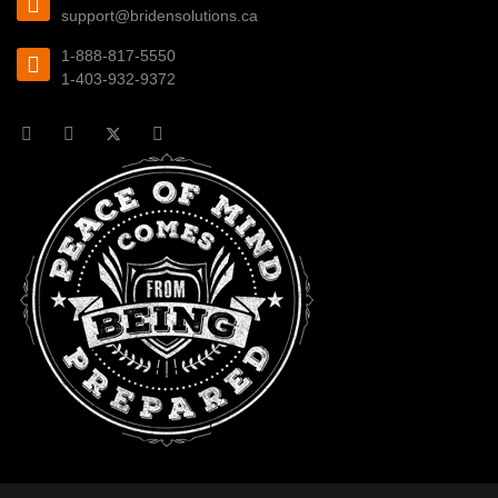
support@bridensolutions.ca
1-888-817-5550
1-403-932-9372