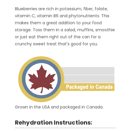
Blueberries are rich in potassium, fiber, folate,
vitamin C, vitamin B6 and phytonutrients. This
makes them a great addition to your food
storage. Toss them in a salad, muffins, smoothie
or just eat them right out of the can for a
crunchy sweet treat that's good for you.
Grown in the USA and packaged in Canada.
Rehydration Instructions: