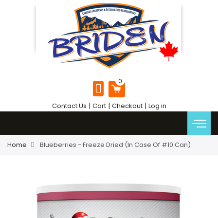
|
|
|
Contact Us
Cart
Checkout
Log in
Home
Blueberries - Freeze Dried (In Case Of #10 Can)