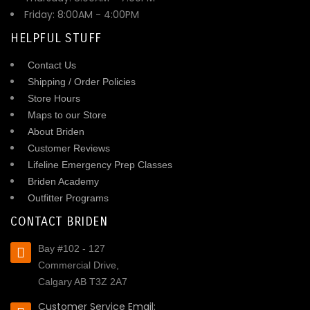
Friday: 8:00AM - 4:00PM
HELPFUL STUFF
Contact Us
Shipping / Order Policies
Store Hours
Maps to our Store
About Briden
Customer Reviews
Lifeline Emergency Prep Classes
Briden Academy
Outfitter Programs
CONTACT BRIDEN
Bay #102 - 127
Commercial Drive,
Calgary AB T3Z 2A7
Customer Service Email: