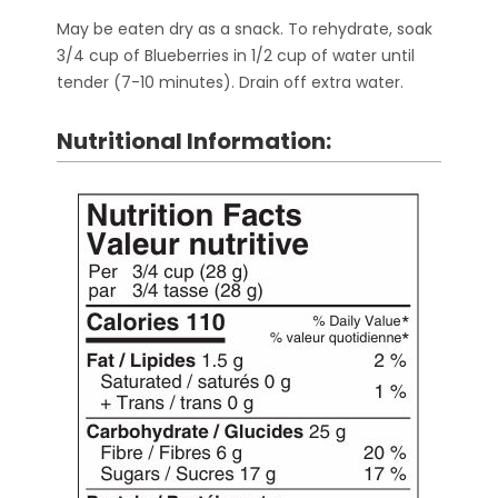
May be eaten dry as a snack. To rehydrate, soak
3/4 cup of Blueberries in 1/2 cup of water until
tender (7-10 minutes). Drain off extra water.
Nutritional Information: