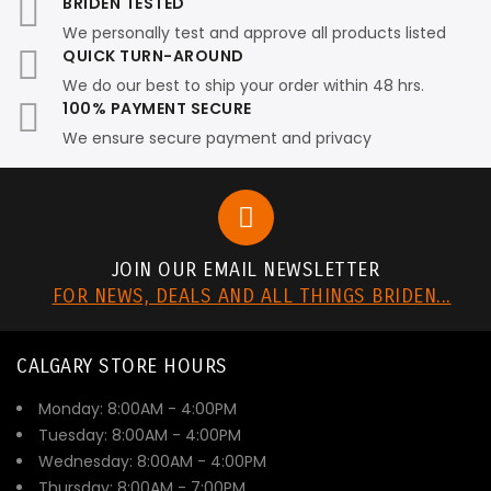
BRIDEN TESTED
We personally test and approve all products listed
QUICK TURN-AROUND
We do our best to ship your order within 48 hrs.
100% PAYMENT SECURE
We ensure secure payment and privacy
JOIN OUR EMAIL NEWSLETTER
FOR NEWS, DEALS AND ALL THINGS BRIDEN...
CALGARY STORE HOURS
Monday: 8:00AM - 4:00PM
Tuesday: 8:00AM - 4:00PM
Wednesday: 8:00AM - 4:00PM
Thursday: 8:00AM - 7:00PM