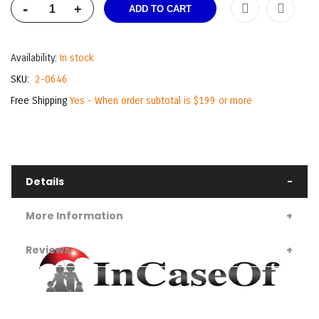
-
+
ADD TO CART
Availability:
In stock
SKU
2-0646
Free Shipping
Yes - When order subtotal is $199 or more
Details
More Information
Reviews