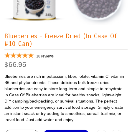
Blueberries - Freeze Dried (In Case Of
#10 Can)
18
reviews
$66.95
Blueberries are rich in potassium, fiber, folate, vitamin C, vitamin
B6 and phytonutrients. These delicious bulk freeze-dried
blueberries are easy to store long-term and simple to rehydrate.
In Case Of Blueberries are ideal for healthy snacks, lightweight
DIY camping/backpacking, or survival situations. The perfect
addition to your emergency survival food storage. Simply create
an instant snack or try adding to smoothies, cereal, trail mix, or
travel food. Just add water and enjoy!