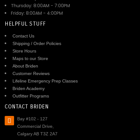
Thursday: 8:00AM - 7:00PM
Friday: 8:00AM - 4:00PM
HELPFUL STUFF
Contact Us
Shipping / Order Policies
Store Hours
Maps to our Store
About Briden
Customer Reviews
Lifeline Emergency Prep Classes
Briden Academy
Outfitter Programs
CONTACT BRIDEN
Bay #102 - 127
Commercial Drive,
Calgary AB T3Z 2A7