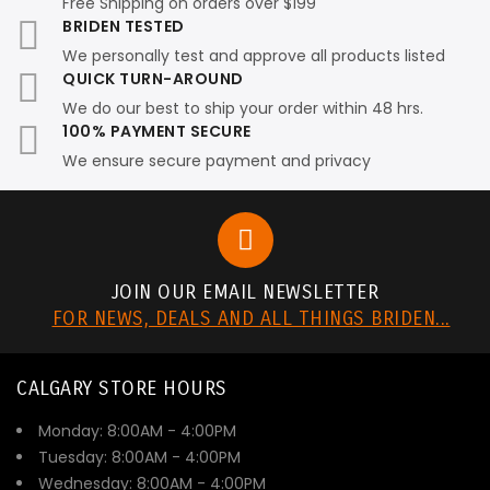
Free Shipping on orders over $199
BRIDEN TESTED
We personally test and approve all products listed
QUICK TURN-AROUND
We do our best to ship your order within 48 hrs.
100% PAYMENT SECURE
We ensure secure payment and privacy
JOIN OUR EMAIL NEWSLETTER
FOR NEWS, DEALS AND ALL THINGS BRIDEN...
CALGARY STORE HOURS
Monday: 8:00AM - 4:00PM
Tuesday: 8:00AM - 4:00PM
Wednesday: 8:00AM - 4:00PM