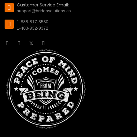
Customer Service Email:
support@bridensolutions.ca
1-888-817-5550
1-403-932-9372