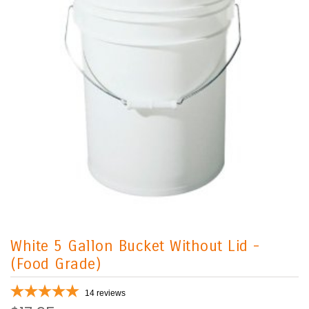
White 5 Gallon Bucket Without Lid -
(Food Grade)
14
reviews