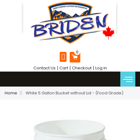
|
|
|
Contact Us
Cart
Checkout
Log in
Home
White 5 Gallon Bucket without Lid - (Food Grade)