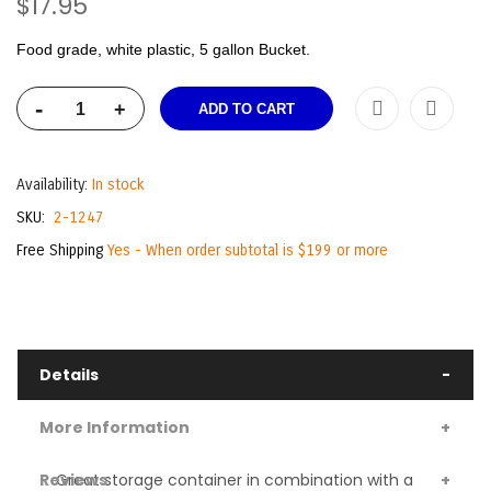
$17.95
Food grade, white plastic, 5 gallon Bucket.
-
+
ADD TO CART
Availability:
In stock
SKU
2-1247
Free Shipping
Yes - When order subtotal is $199 or more
Details
More Information
Reviews
Great storage container in combination with a