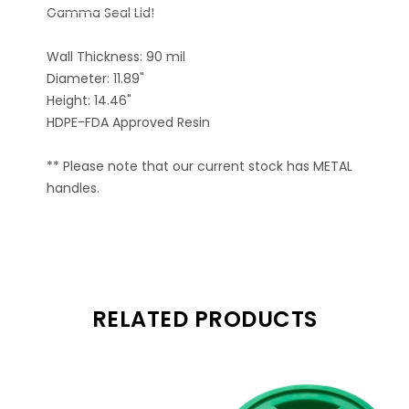
Gamma Seal Lid!
Wall Thickness: 90 mil
Diameter: 11.89"
Height: 14.46"
HDPE-FDA Approved Resin
** Please note that our current stock has METAL
handles.
RELATED PRODUCTS