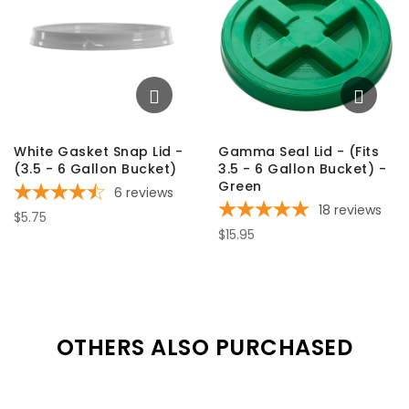
White Gasket Snap Lid -
Gamma Seal Lid - (Fits
(3.5 - 6 Gallon Bucket)
3.5 - 6 Gallon Bucket) -
Green
6
reviews
18
reviews
$5.75
$15.95
OTHERS ALSO PURCHASED