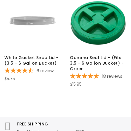
White Gasket Snap Lid -
Gamma Seal Lid - (Fits
(3.5 - 6 Gallon Bucket)
3.5 - 6 Gallon Bucket) -
Green
6
reviews
18
reviews
$5.75
$15.95
FREE SHIPPING