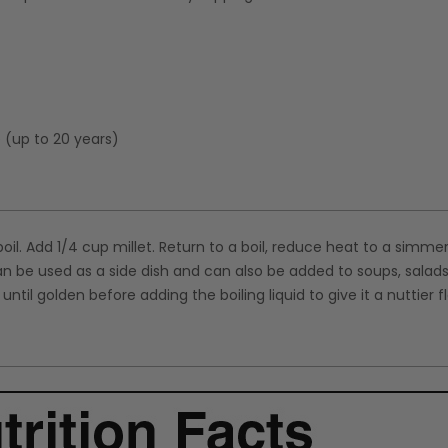
e (up to 20 years)
boil. Add 1/4 cup millet. Return to a boil, reduce heat to a simme
can be used as a side dish and can also be added to soups, salad
ntil golden before adding the boiling liquid to give it a nuttier f