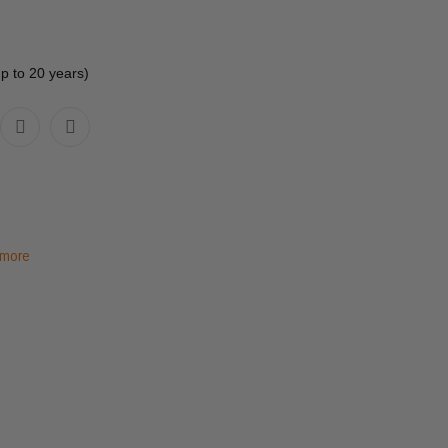
up to 20 years)
 more