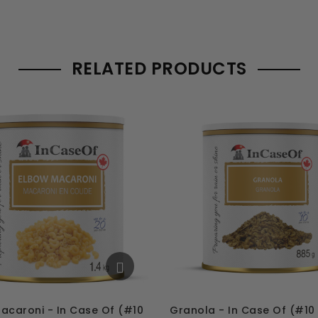
RELATED PRODUCTS
acaroni - In Case Of (#10
Granola - In Case Of (#10