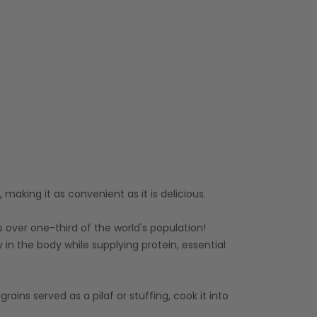
making it as convenient as it is delicious.
s over one-third of the world's population!
ity in the body while supplying protein, essential
ains served as a pilaf or stuffing, cook it into