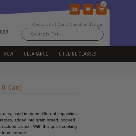
|
|
|
Contact Us
Cart
Checkout
Log in
2009
NEW
CLEARANCE
LIFELINE CLASSES
#10 Can)
 grains, used in many different capacities,
potatoes, added into grain bread, popped
an added crunch. With this quick cooking
ny food storage.