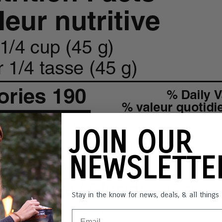
JOIN OUR
NEWSLETT
Stay in the know for news, deals, & all thing