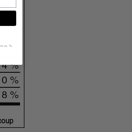
om us. To