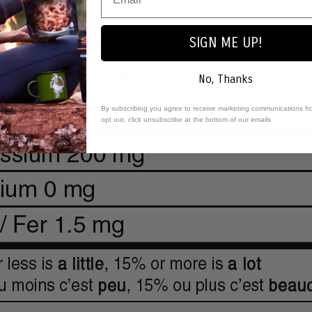
SIGN ME UP!
No, Thanks
By subscribing you agree to receive marketing communications fr
opt out, click unsubscribe at the bottom of our emails