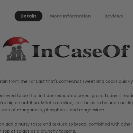
Details
More Information
Reviews
rain from the Far East that's somewhat sweet and cooks quickly, 
 believed to be the first domesticated cereal grain. Today it feed
y're big on nutrition. Millet is alkaline, so it helps to balance acid
 a source of manganese, phosphorus and magnesium.
an add a nutty taste and texture to bread, combined with other gr
on top of salads as a crunchy topping.