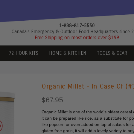
1-888-817-5550
Canada's Emergency & Outdoor Food Headquarters since 
Free Shipping on most orders over $199
72 HOUR KITS
HOME & KITCHEN
TOOLS & GEAR
Organic Millet - In Case Of (
$67.95
Organic Millet is one of the world's oldest cereal
it can be prepared like rice, as a substitute for 
like popcorn or even added on top of salads for 
gluten free grain, it will add a lovely variety to a