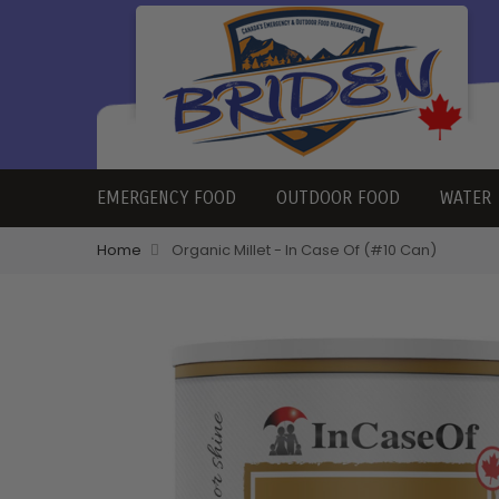
EMERGENCY FOOD
OUTDOOR FOOD
WATER
Home
Organic Millet - In Case Of (#10 Can)