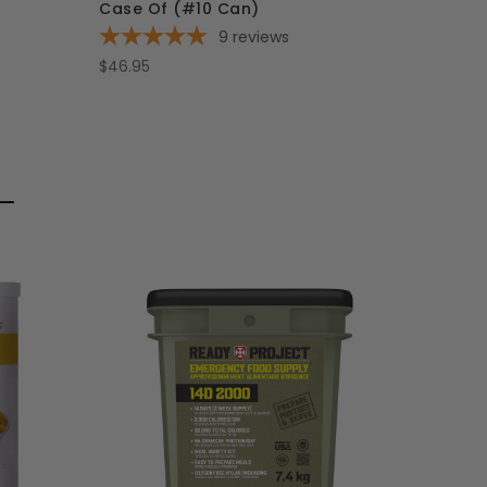
Case Of (#10 Can)
Of (#1
9
reviews
$46.95
$44.95