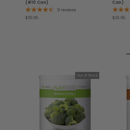
(#10 Can)
Can)
9
reviews
$39.95
$26.95
Out of Stock