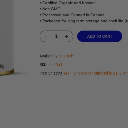
• Certified Organic and Kosher
• Non GMO
• Processed and Canned in Canada
• Packaged for long term storage and shelf life (
-
+
ADD TO CART
Availability:
In stock
SKU
2-0041
Free Shipping
Yes - When order subtotal is $199 or