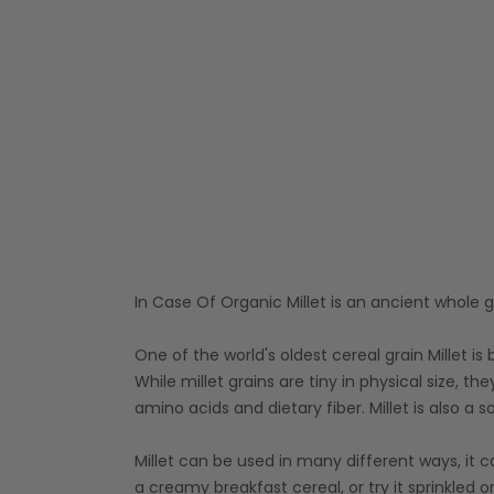
In Case Of Organic Millet is an ancient whole g
One of the world's oldest cereal grain Millet is
While millet grains are tiny in physical size, the
amino acids and dietary fiber. Millet is also
Millet can be used in many different ways, it c
a creamy breakfast cereal, or try it sprinkled 