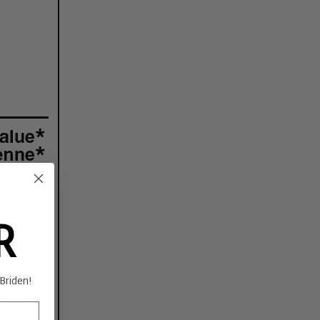
ER
s Briden!