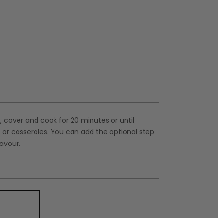
r, cover and cook for 20 minutes or until
s or casseroles. You can add the optional step
lavour.