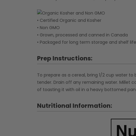
• Certified Organic and Kosher
• Non GMO
• Grown, processed and canned in Canada
• Packaged for long term storage and shelf lif
Prep Instructions:
To prepare as a cereal, bring 1/2 cup water to 
tender. Drain off any remaining water. Millet 
of toasting it with oil in a heavy bottomed pan u
Nutritional Information: