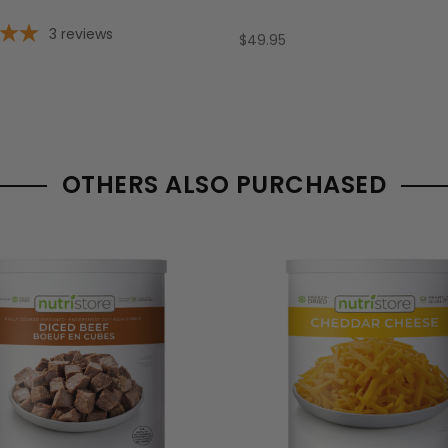
3
reviews
$49.95
OTHERS ALSO PURCHASED