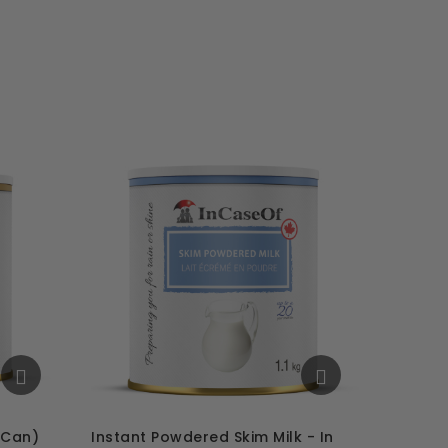
 Can)
Instant Powdered Skim Milk - In
Mashed