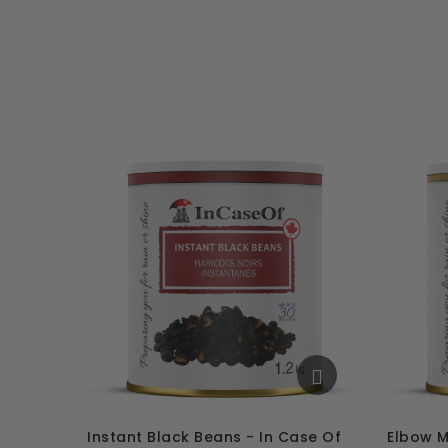
Instant Black Beans - In Case Of
Elbow M