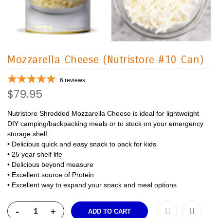
Mozzarella Cheese (Nutristore #10 Can)
6
reviews
$79.95
Nutristore Shredded Mozzarella Cheese is ideal for lightweight
DIY camping/backpacking meals or to stock on your emergency
storage shelf.
• Delicious quick and easy snack to pack for kids
• 25 year shelf life
• Delicious beyond measure
• Excellent source of Protein
• Excellent way to expand your snack and meal options
-
+
ADD TO CART