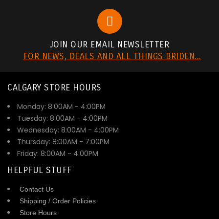
JOIN OUR EMAIL NEWSLETTER
FOR NEWS, DEALS AND ALL THINGS BRIDEN...
CALGARY STORE HOURS
Monday: 8:00AM - 4:00PM
Tuesday: 8:00AM - 4:00PM
Wednesday: 8:00AM - 4:00PM
Thursday: 8:00AM - 7:00PM
Friday: 8:00AM - 4:00PM
HELPFUL STUFF
Contact Us
Shipping / Order Policies
Store Hours