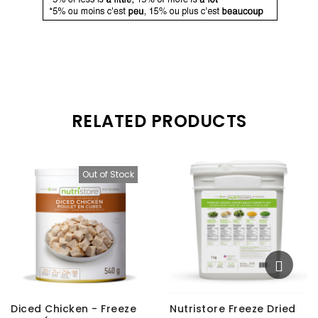
RELATED PRODUCTS
Out of Stock
Diced Chicken - Freeze
Nutristore Freeze Dried