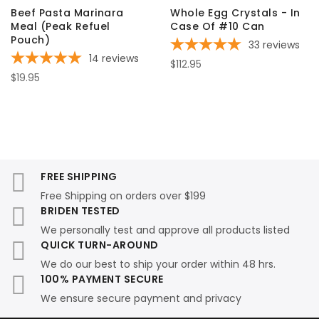
Beef Pasta Marinara
Whole Egg Crystals - In
Meal (Peak Refuel
Case Of #10 Can
Pouch)
33
reviews
14
reviews
$112.95
$19.95
FREE SHIPPING
Free Shipping on orders over $199
BRIDEN TESTED
We personally test and approve all products listed
QUICK TURN-AROUND
We do our best to ship your order within 48 hrs.
100% PAYMENT SECURE
We ensure secure payment and privacy