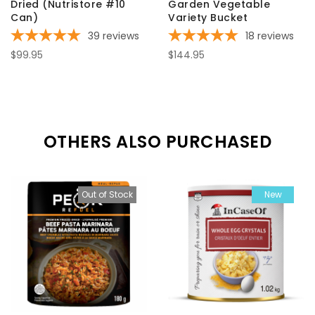
Dried (Nutristore #10
Garden Vegetable
Can)
Variety Bucket
39
reviews
18
reviews
$99.95
$144.95
OTHERS ALSO PURCHASED
Out of Stock
New