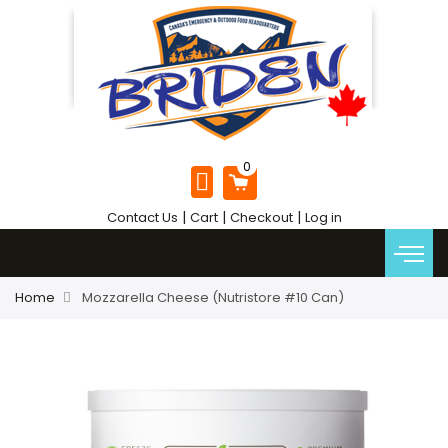
|
|
|
Contact Us
Cart
Checkout
Log in
Home
Mozzarella Cheese (Nutristore #10 Can)