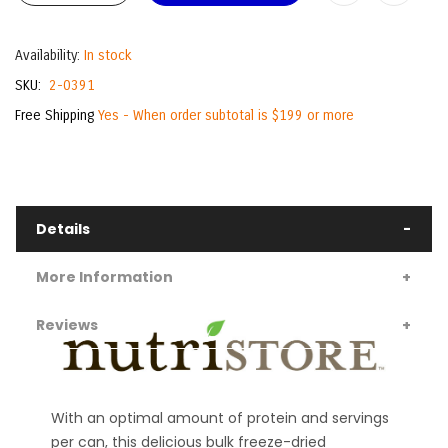
Availability:
In stock
SKU
2-0391
Free Shipping
Yes - When order subtotal is $199 or more
Details
More Information
Reviews
With an optimal amount of protein and servings
per can, this delicious bulk freeze-dried