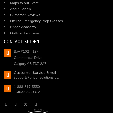
Maps to our Store
About Briden
Customer Reviews
Lifeline Emergency Prep Classes
Briden Academy
Outfitter Programs
CONTACT BRIDEN
Bay #102 - 127
Commercial Drive,
Calgary AB T3Z 2A7
Customer Service Email:
support@bridensolutions.ca
1-888-817-5550
1-403-932-9372