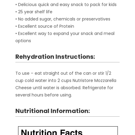
• Delicious quick and easy snack to pack for kids
• 25 year shelf life
• No added sugar, chemicals or preservatives
• Excellent source of Protein
• Excellent way to expand your snack and meal
options
Rehydration Instructions:
To use – eat straight out of the can or stir 1/2
cup cold water into 2 cups Nutristore Mozzarella
Cheese until water is absorbed. Refrigerate for
several hours before using.
Nutritional Information: