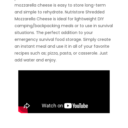
mozzarella cheese is easy to store long-term
and simple to rehydrate. Nutristore Shredded
Mozzarella Cheese is ideal for lightweight DIY
camping/backpacking meals or to use in survival
situations. The perfect addition to your
emergency survival food storage. Simply create
an instant meal and use it in all of your favorite
recipes such as; pizza, pasta, or casserole. Just
add water and enjoy.